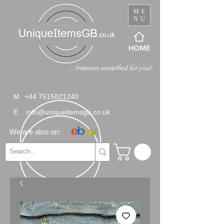
ME
NU
HOME
M
+44 7515821240
E
info@uniqueitemsgb.co.uk
We are also on: