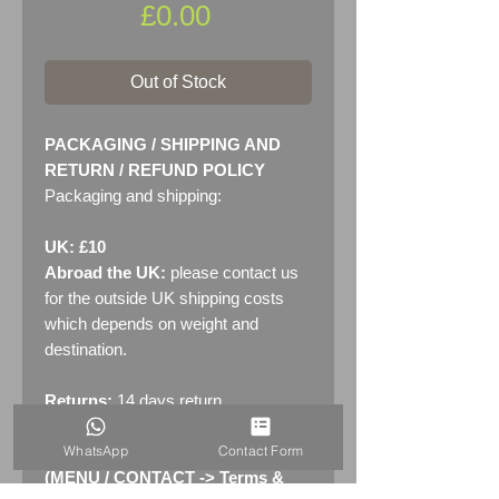
Price
£0.00
Out of Stock
PACKAGING / SHIPPING AND
RETURN / REFUND POLICY
Packaging and shipping:
UK: £10
Abroad the UK:
please contact us
for the outside UK shipping costs
which depends on weight and
destination.
Returns:
14 days return
policy. Please see "Terms &
WhatsApp
Contact Form
Conditions" - RETURNS section
(MENU / CONTACT -> Terms &