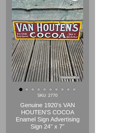
SKU: 2770
Genuine 1920's VAN
HOUTEN'S COCOA
Enamel Sign Advertising
Sign 24" x 7"