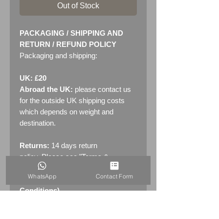
Out of Stock
PACKAGING / SHIPPING AND
RETURN / REFUND POLICY
Packaging and shipping:
UK: £20
Abroad the UK:
please contact us
for the outside UK shipping costs
which depends on weight and
destination.
Returns:
14 days return
policy. Please see "Terms &
Conditions" - RETURNS section
WhatsApp
Contact Form
(MENU / CONTACT -> Terms &
Conditions)