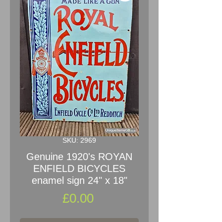
SKU: 2969
Genuine 1920's ROYAN
ENFIELD BICYCLES
enamel sign 24" x 18"
Price
£0.00