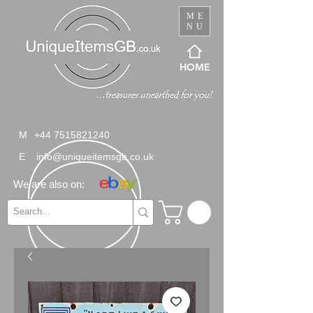
ME
NU
HOME
M
+44 7515821240
E
info@uniqueitemsgb.co.uk
We are also on: