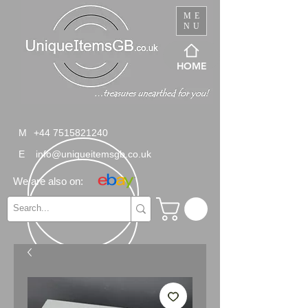
ME
NU
HOME
M
+44 7515821240
E
info@uniqueitemsgb.co.uk
We are also on: