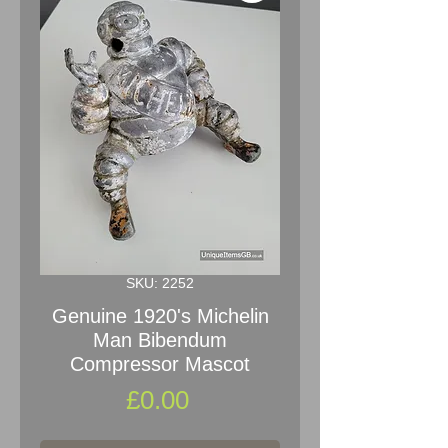
SKU: 2252
Genuine 1920's Michelin
Man Bibendum
Compressor Mascot
Price
£0.00