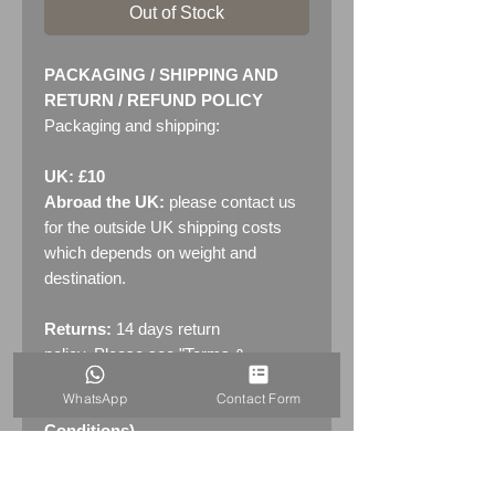
Out of Stock
PACKAGING / SHIPPING AND
RETURN / REFUND POLICY
Packaging and shipping:
UK: £10
Abroad the UK:
please contact us
for the outside UK shipping costs
which depends on weight and
destination.
Returns:
14 days return
policy. Please see "Terms &
Conditions" - RETURNS section
WhatsApp
Contact Form
(MENU / CONTACT -> Terms &
Conditions)