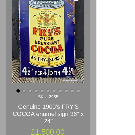
SKU: 2955
Genuine 1900's FRY'S
COCOA enamel sign 36" x
24"
Price
£1,500.00