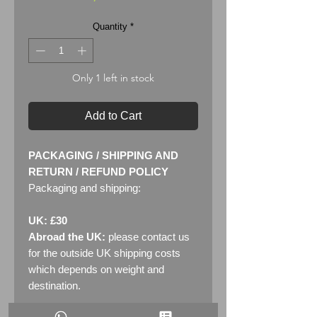
Quantity
*
Only 1 left in stock
Add to Cart
PACKAGING / SHIPPING AND
RETURN / REFUND POLICY
Packaging and shipping:
UK: £30
Abroad the UK:
please contact us
for the outside UK shipping costs
which depends on weight and
destination.