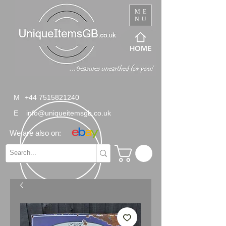
ME
NU
HOME
M
+44 7515821240
E
info@uniqueitemsgb.co.uk
We are also on: