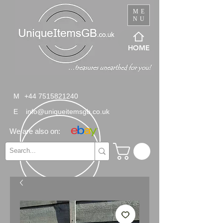
ME
NU
HOME
M
+44 7515821240
E
info@uniqueitemsgb.co.uk
We are also on: