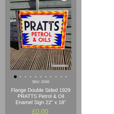
SKU: 2030
Flange Double Sided 1929
PRATTS Petrol & Oil
Enamel Sign 22" x 18"
Price
£0.00