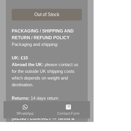
Out of Stock
PACKAGING / SHIPPING AND
RETURN / REFUND POLICY
Packaging and shipping:
UK: £10
Abroad the UK:
please contact us
for the outside UK shipping costs
which depends on weight and
destination.
Returns:
14 days return
policy. Please see "Terms &
Conditions" - RETURNS section
WhatsApp
Contact Form
(MENU / CONTACT -> Terms &
Conditions)