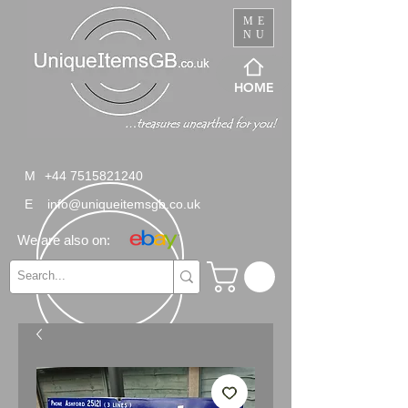
ME
NU
HOME
M
+44 7515821240
E
info@uniqueitemsgb.co.uk
We are also on: