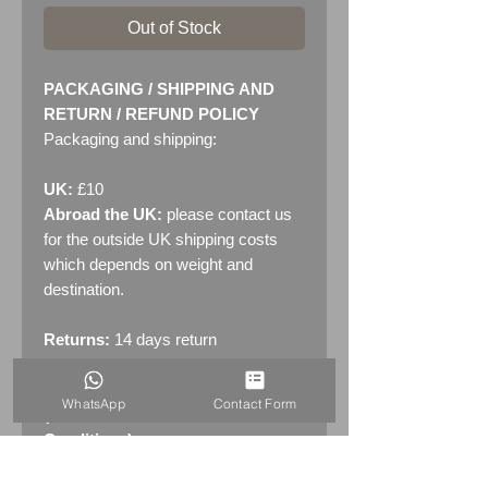
Out of Stock
PACKAGING / SHIPPING AND
RETURN / REFUND POLICY
Packaging and shipping:
UK:
£10
Abroad the UK:
please contact us
for the outside UK shipping costs
which depends on weight and
destination.
Returns:
14 days return
policy. Please see "Terms &
Conditions" - RETURNS section
WhatsApp
Contact Form
(MENU / CONTACT -> Terms &
Conditions)