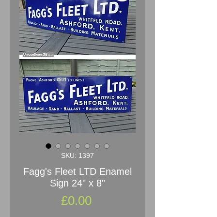
SKU: 1397
Fagg's Fleet LTD Enamel
Sign 24" x 8"
Price
£0.00