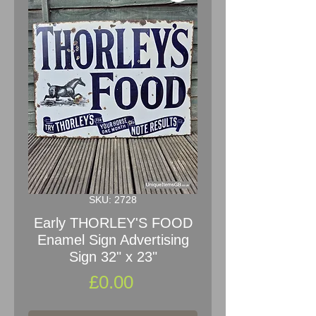
SKU: 2728
Early THORLEY'S FOOD
Enamel Sign Advertising
Sign 32" x 23"
Price
£0.00