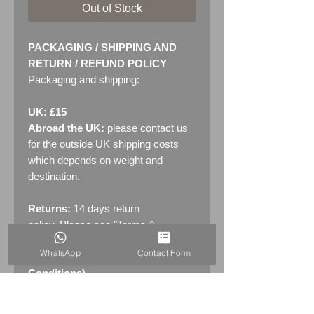
Out of Stock
PACKAGING / SHIPPING AND
RETURN / REFUND POLICY
Packaging and shipping:
UK: £15
Abroad the UK:
please contact us
for the outside UK shipping costs
which depends on weight and
destination.
Returns:
14 days return
policy. Please see "Terms &
Conditions" - RETURNS section
WhatsApp
Contact Form
(MENU / CONTACT -> Terms &
Conditions)