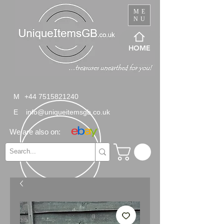
ME
NU
HOME
M
+44 7515821240
E
info@uniqueitemsgb.co.uk
We are also on: