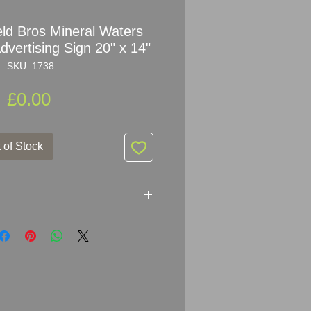
eld Bros Mineral Waters
vertising Sign 20" x 14"
SKU: 1738
Price
£0.00
 of Stock
g Stansfield Bros Mineral
r: Patent Enamel
35.5cm (20" x 14")
mel Metal