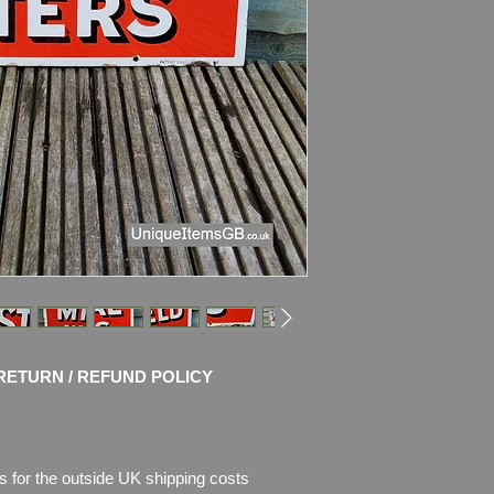
Condition: No Resto
chips of enamel on t
the enamel is missi
Please see pictures, 
RETURN / REFUND POLICY
s for the outside UK shipping costs