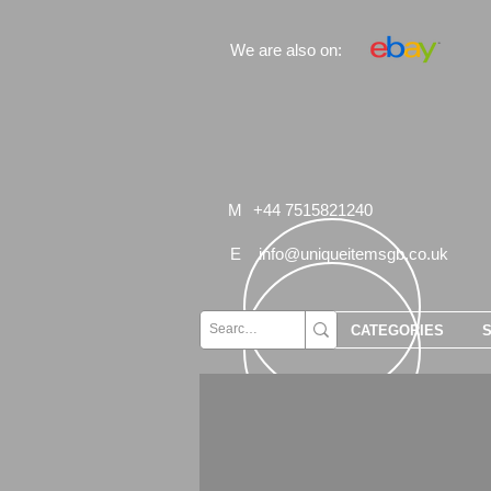
We are also on:
M
+44 7515821240
E
info@uniqueitemsgb.co.uk
CATEGORIES