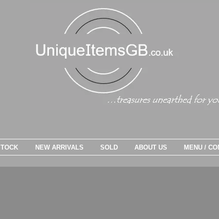
STOCK
NEW ARRIVALS
SOLD
ABOUT US
MENU / CO