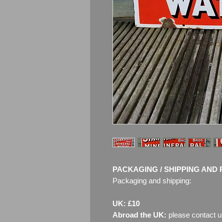
PACKAGING / SHIPPING AND 
Packaging and shipping:
UK: £10
Abroad the UK:
please contact u