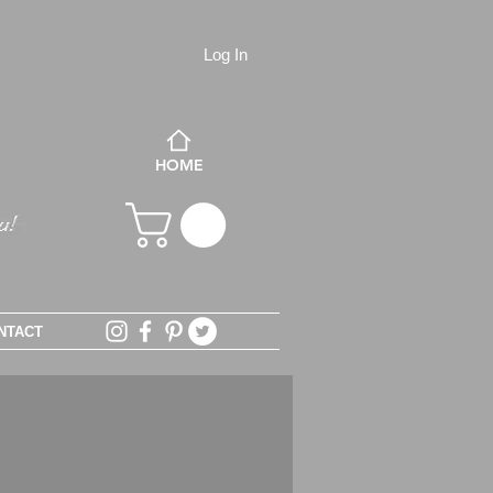
Log In
HOME
NTACT