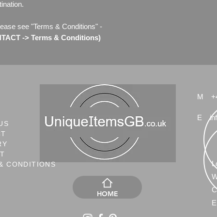
ination.
lease see "Terms & Conditions" -
ACT -> Terms & Conditions)
M
+
E
in
US
CT
RY
NT
L
& CONDITIONS
W
C
HOME
E