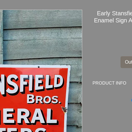
Early Stansfi
Enamel Sign Ad
Out
PRODUCT INFO
Double sided hangin
Waters Enamel Sign
Marked by the make
Dimensions: 51cm x 
Weight: 2.2kg
Material: Thick Ena