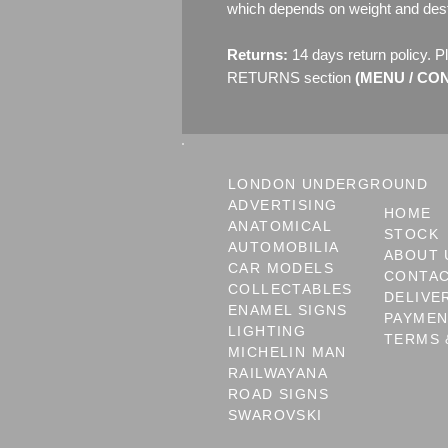
which depends on weight and dest
Returns:
14 days return policy. P
RETURNS section
(MENU / CONT
LONDON UNDERGROUND
ADVERTISING
HOME
ANATOMICAL
STOCK
AUTOMOBILIA
ABOUT 
CAR MODELS
CONTA
COLLECTABLES
DELIVE
ENAMEL SIGNS
PAYME
LIGHTING
TERMS 
MICHELIN MAN
RAILWAYANA
ROAD SIGNS
SWAROVSKI