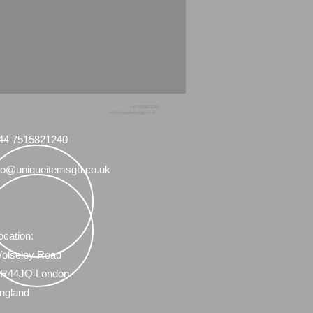
+44 7515821240
info@uniqueitemsgb.co.uk
44 7515821240
fo@uniqueitemsgb.co.uk
ocation:
olseley Road
R44JQ London
ngland