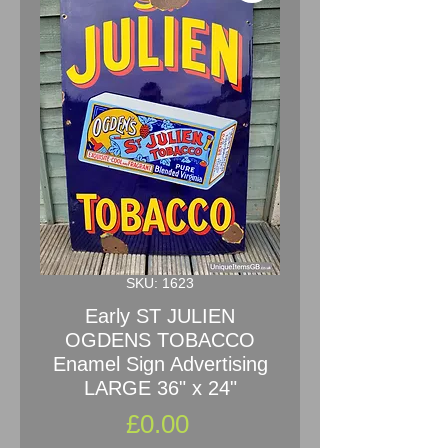
SKU: 1623
Early ST JULIEN
OGDENS TOBACCO
Enamel Sign Advertising
LARGE 36" x 24"
Price
£0.00