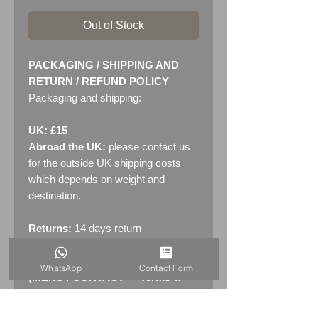
Out of Stock
PACKAGING / SHIPPING AND
RETURN / REFUND POLICY
Packaging and shipping:
UK: £15
Abroad the UK:
please contact us
for the outside UK shipping costs
which depends on weight and
destination.
Returns:
14 days return
policy. Please see "Terms &
Conditions" - RETURNS section
WhatsApp
Contact Form
(MENU / CONTACT -> Terms &
Conditions)