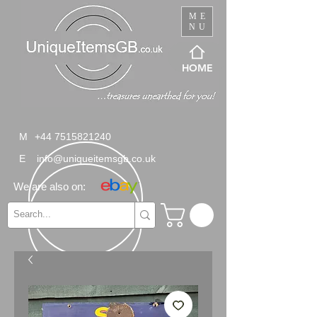
ME
NU
HOME
M
+44 7515821240
E
info@uniqueitemsgb.co.uk
We are also on: