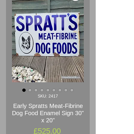
SKU: 2417
Early Spratts Meat-Fibrine
Dog Food Enamel Sign 30"
x 20"
Price
£525.00