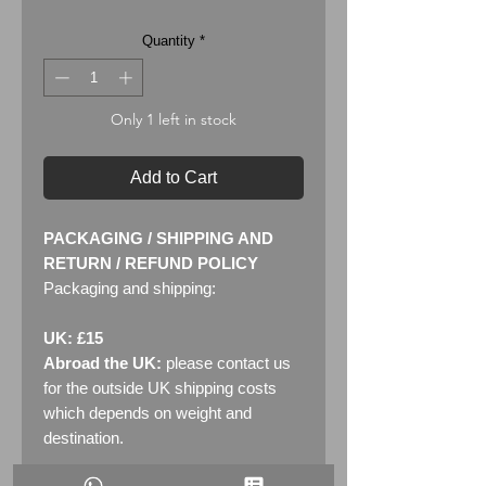
Quantity
*
Only 1 left in stock
Add to Cart
PACKAGING / SHIPPING AND
RETURN / REFUND POLICY
Packaging and shipping:
UK: £15
Abroad the UK:
please contact us
for the outside UK shipping costs
which depends on weight and
destination.