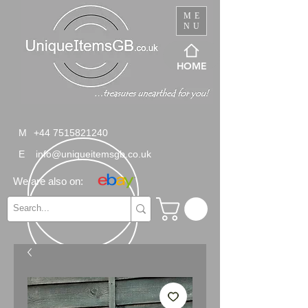
ME
NU
HOME
M
+44 7515821240
E
info@uniqueitemsgb.co.uk
We are also on: