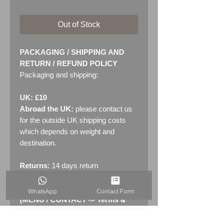
Out of Stock
PACKAGING / SHIPPING AND
RETURN / REFUND POLICY
Packaging and shipping:
UK: £10
Abroad the UK:
please contact us
for the outside UK shipping costs
which depends on weight and
destination.
Returns:
14 days return
policy. Please see "Terms &
Conditions" - RETURNS section
WhatsApp
Contact Form
(MENU / CONTACT -> Terms &
Conditions)