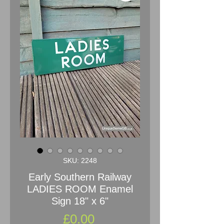
SKU: 2248
Early Southern Railway
LADIES ROOM Enamel
Sign 18" x 6"
Price
£0.00