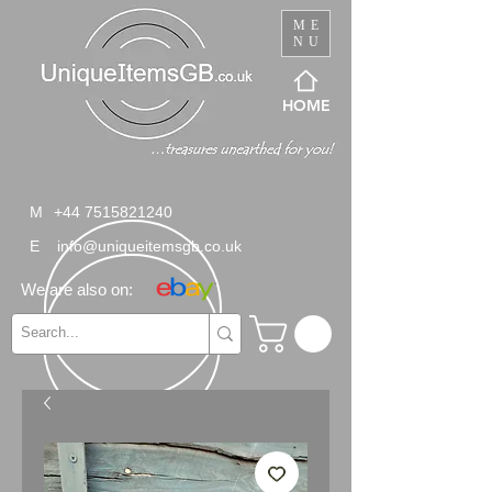
ME
NU
HOME
M
+44 7515821240
E
info@uniqueitemsgb.co.uk
We are also on: