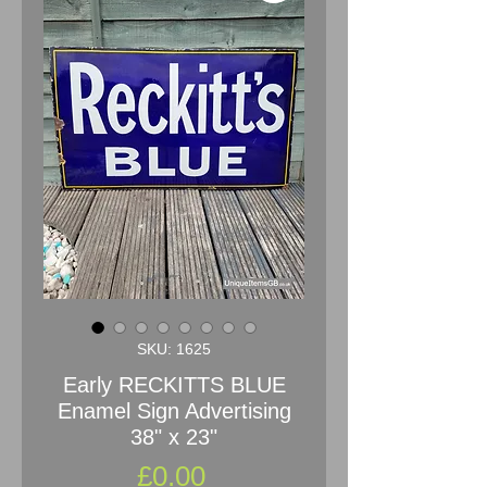
SKU: 1625
Early RECKITTS BLUE
Enamel Sign Advertising
38" x 23"
Price
£0.00