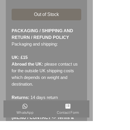
Out of Stock
PACKAGING / SHIPPING AND
RETURN / REFUND POLICY
Packaging and shipping:
UK: £15
Abroad the UK:
please contact us
for the outside UK shipping costs
which depends on weight and
destination.
Returns:
14 days return
policy. Please see "Terms &
Conditions" - RETURNS section
WhatsApp
Contact Form
(MENU / CONTACT -> Terms &
Conditions)