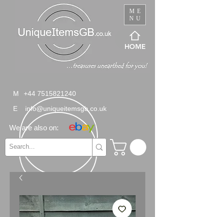
ME
NU
HOME
M
+44 7515821240
E
info@uniqueitemsgb.co.uk
We are also on: