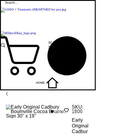
M
+44 7515821240
E
info@uniqueitemsgb.co.uk
We are also on:
ME
NU
HOME
SKU:
1806
Early
Original
Cadbur