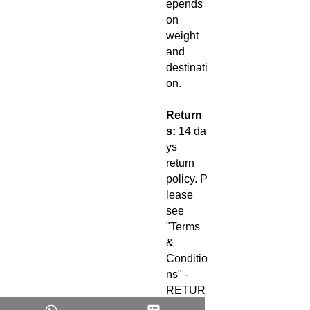
epends
on
weight
and
destinati
on.
Return
s:
14 da
ys
return
policy. P
lease
see
"Terms
&
Conditio
ns" -
RETUR
NS