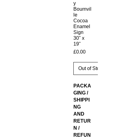
y
Bournvil
le
Cocoa
Enamel
Sign
30" x
19"
Price
£0.00
Out of Stock
PACKA
GING /
SHIPPI
NG
AND
RETUR
N /
REFUN