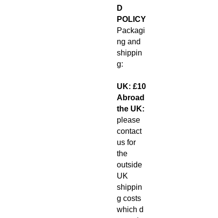
D
POLICY
Packagi
ng and
shippin
g:
UK: £10
Abroad
the UK:
please
contact
us for
the
outside
UK
shippin
g costs
which d