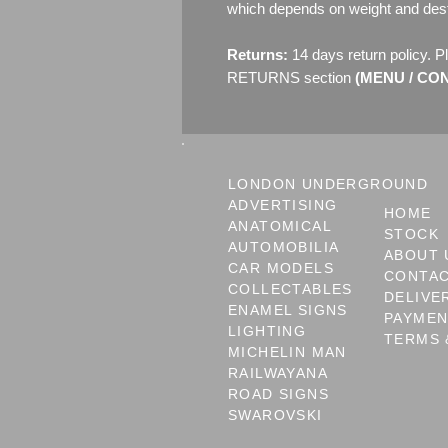
which depends on weight and dest
Returns:
14 days return policy. P
RETURNS section
(MENU / CONT
LONDON UNDERGROUND
ADVERTISING
HOME
ANATOMICAL
STOCK
AUTOMOBILIA
ABOUT 
CAR MODELS
CONTA
COLLECTABLES
DELIVE
ENAMEL SIGNS
PAYME
LIGHTING
TERMS 
MICHELIN MAN
RAILWAYANA
ROAD SIGNS
SWAROVSKI