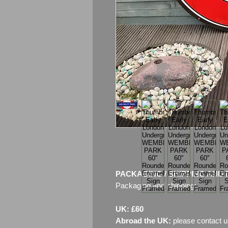
PACKAGING / SHIPPING AND 
Packaging and shipping:
UK: £60
Abroad the UK:
please contact u