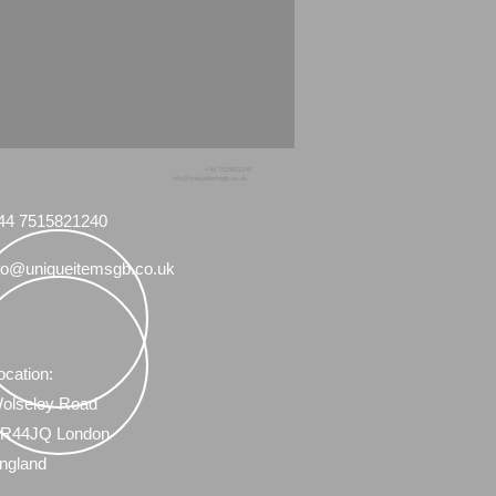
+44 7515821240
info@uniqueitemsgb.co.uk
44 7515821240
fo@uniqueitemsgb.co.uk
ocation:
olseley Road
R44JQ London
ngland