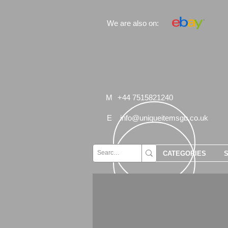
We are also on:
M
+44 7515821240
E
info@uniqueitemsgb.co.uk
CATEGORIES