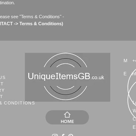
ination.
lease see "Terms & Conditions" -
ACT -> Terms & Conditions)
M
+
E
in
US
CT
RY
NT
L
& CONDITIONS
W
C
HOME
E