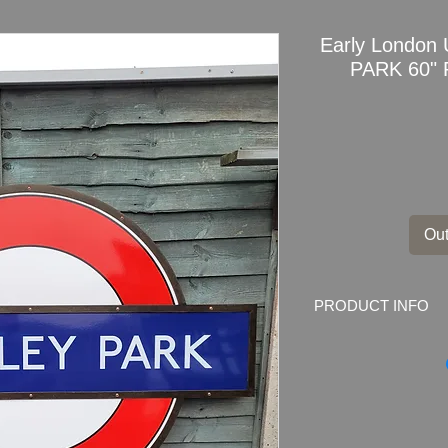
Early Londo
PARK 60" 
Out
PRODUCT INFO
Original Early Lo
PARK Station
3 part 60" Roundel 
Frame
Dimensions: 151cm 