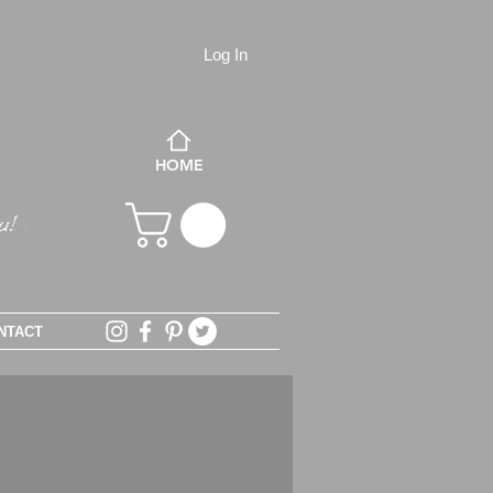
Log In
HOME
NTACT