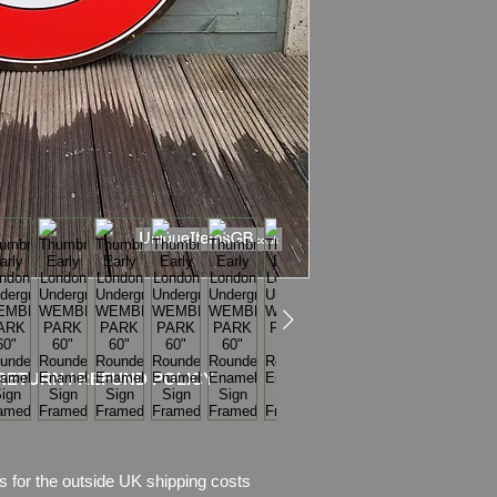
WEIGHT: 26.0kg
Material: Thick ena
+ MDF board
Sign is fixed to the
mountetd on the wall
It comes with two p
the last picture (one
Condition: Very good 
scratches, chips of 
Frame has amazing 
Please see pictures, 
RETURN / REFUND POLICY
s for the outside UK shipping costs