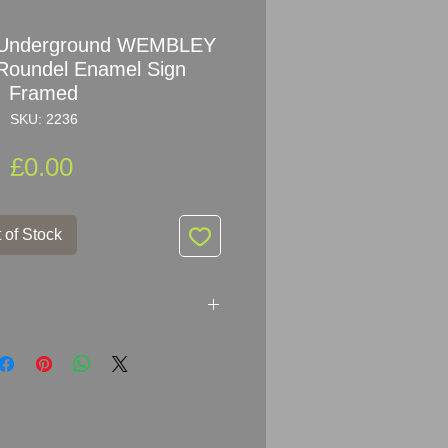
n Underground WEMBLEY
Roundel Enamel Sign
Framed
SKU: 2236
Price
£0.00
 of Stock
ndon Underground WEMBLEY
Enamel Sign with Brass/Bronze
x 108.5cm (60" x 42")