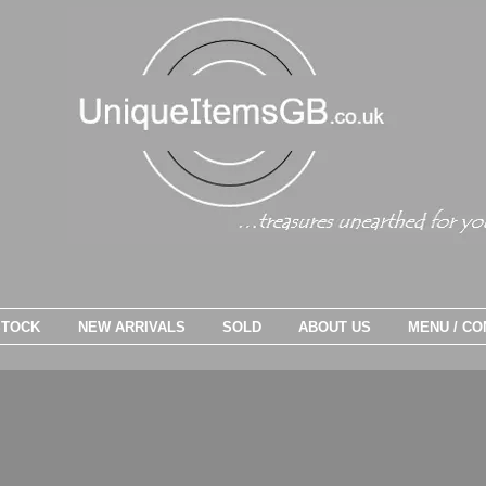
STOCK
NEW ARRIVALS
SOLD
ABOUT US
MENU / CO