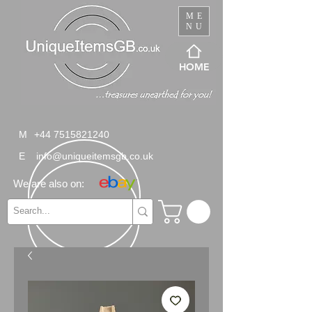
ME
NU
HOME
M
+44 7515821240
E
info@uniqueitemsgb.co.uk
We are also on: