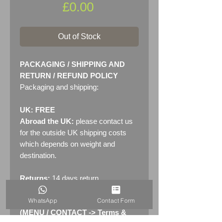
Price
£0.00
Out of Stock
PACKAGING / SHIPPING AND
RETURN / REFUND POLICY
Packaging and shipping:
UK: FREE
Abroad the UK:
please contact us
for the outside UK shipping costs
which depends on weight and
destination.
Returns:
14 days return
policy. Please see "Terms &
WhatsApp
Contact Form
Conditions" - RETURNS section
(MENU / CONTACT -> Terms &