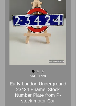
SKU: 1728
Early London Underground
23424 Enamel Stock
Number Plate from P-
stock motor Car