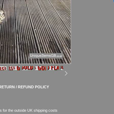
Dimensions
: WITH
(60
" x 15"
)
WITH THE FRAME: 1
Weight: 10.0kg
Material: Thick Met
Frame
Condition: Amazing o
and shine! No restor
chips of enamel, the
missing. Please see 
description.
RETURN / REFUND POLICY
s for the outside UK shipping costs