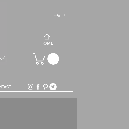
Log In
HOME
NTACT