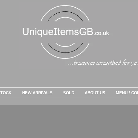
STOCK
NEW ARRIVALS
SOLD
ABOUT US
MENU / CO