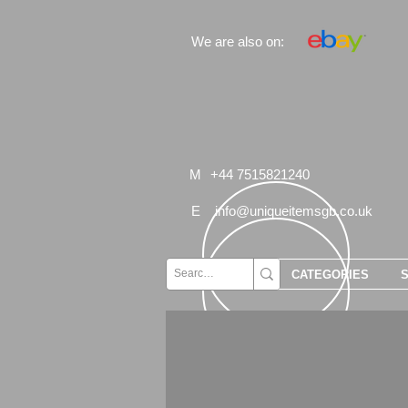
We are also on:
M
+44 7515821240
E
info@uniqueitemsgb.co.uk
CATEGORIES