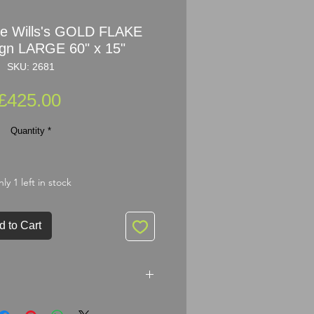
ne Wills's GOLD FLAKE
gn LARGE 60" x 15"
SKU: 2681
Price
£425.00
Quantity
*
ly 1 left in stock
d to Cart
s's GOLD FLAKE Enamel Sign