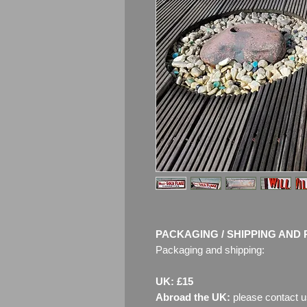
PACKAGING / SHIPPING AND 
Packaging and shipping:
UK: £15
Abroad the UK:
please contact u