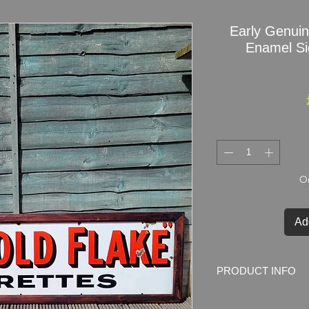
Early Genui
Enamel Si
On
Ad
PRODUCT INFO
Early Genuine Will