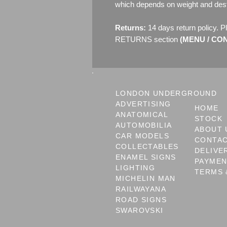
which depends on weight and dest
Returns:
14 days return policy. P
RETURNS section
(MENU / CONT
LONDON UNDERGROUND
ADVERTISING
HOME
ANATOMICAL
STOCK
AUTOMOBILIA
ABOUT 
CAR MODELS
CONTA
COLLECTABLES
DELIVE
ENAMEL SIGNS
PAYME
LIGHTING
TERMS 
MICHELIN MAN
RAILWAYANA
ROAD SIGNS
SWAROVSKI