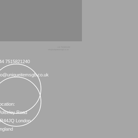
+44 7515821240
info@uniqueitemsgb.co.uk
44 7515821240
fo@uniqueitemsgb.co.uk
ocation:
olseley Road
R44JQ London
ngland