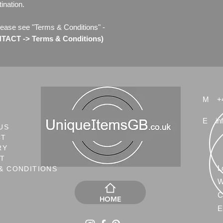
ination.
lease see "Terms & Conditions" -
ACT -> Terms & Conditions)
M
+
E
in
US
CT
RY
NT
L
& CONDITIONS
W
C
HOME
E