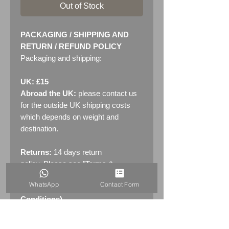
Out of Stock
PACKAGING / SHIPPING AND
RETURN / REFUND POLICY
Packaging and shipping:
UK: £15
Abroad the UK:
please contact us
for the outside UK shipping costs
which depends on weight and
destination.
Returns:
14 days return
policy. Please see "Terms &
Conditions" - RETURNS section
WhatsApp
Contact Form
(MENU / CONTACT -> Terms &
Conditions)