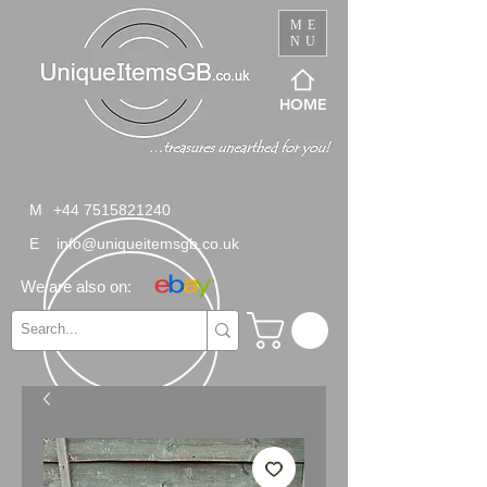
ME
NU
HOME
M
+44 7515821240
E
info@uniqueitemsgb.co.uk
We are also on: