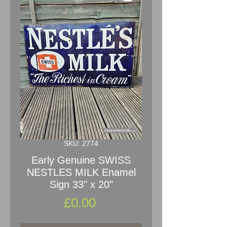
SKU: 2774
Early Genuine SWISS
NESTLES MILK Enamel
Sign 33" x 20"
Price
£0.00