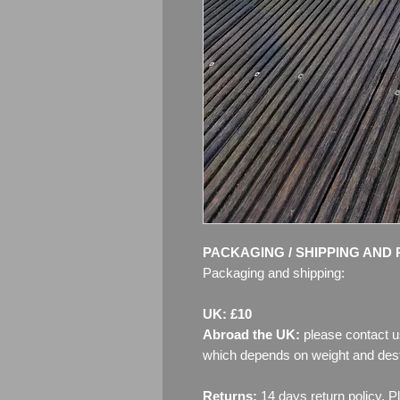
PACKAGING / SHIPPING AND 
Packaging and shipping:
UK: £10
Abroad the UK:
please contact u
which depends on weight and dest
Returns:
14 days return policy. P