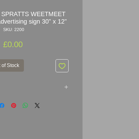
ne SPRATTS WEETMEET
vertising sign 30" x 12"
SKU: 2200
Price
£0.00
 of Stock
RATTS WEETMEET Enamel Sign
30.5cm (30" x 12")
mel Metal