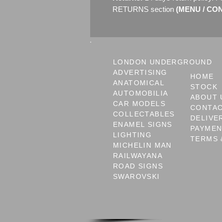
RETURNS section
(MENU / CONT
LONDON UNDERGROUND
ADVERTISING
HOME
ANATOMICAL
STOCK
AUTOMOBILIA
ABOUT 
CAR MODELS
CONTA
COLLECTABLES
DELIVE
ENAMEL SIGNS
PAYME
LIGHTING
TERMS 
MICHELIN MAN
RAILWAYANA
ROAD SIGNS
SWAROVSKI