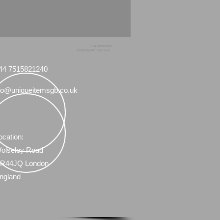
+44 7515821240
info@uniqueitemsgb.co.uk
44 7515821240
fo@uniqueitemsgb.co.uk
ocation:
olseley Road
R44JQ London
ngland