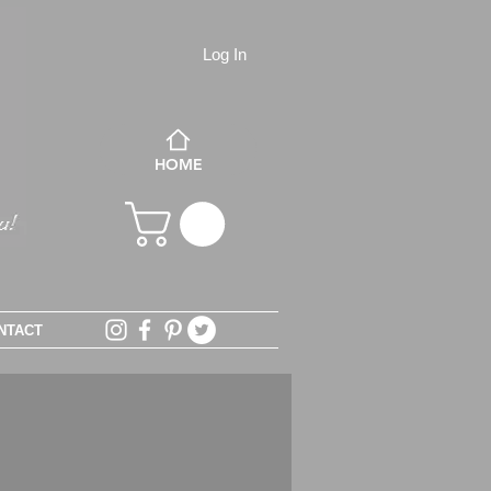
Log In
HOME
NTACT