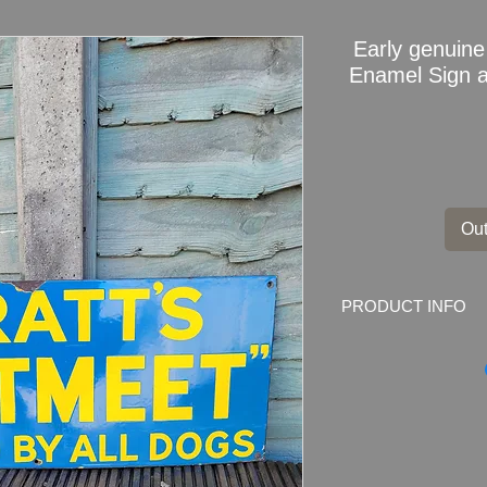
Early genui
Enamel Sign ad
Out
PRODUCT INFO
Early genuine SP
advertising sign
Dimensions: 76cm x 
Weight: 2.55kg
Material: Thick Ena