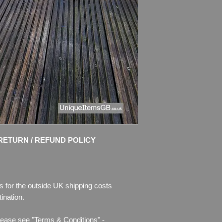
Condition: No Resto
chips of enamel, the
missing. Please see 
description.
I use only the pictur
and try to take nice 
RETURN / REFUND POLICY
s for the outside UK shipping costs
ination.
lease see "Terms & Conditions" -