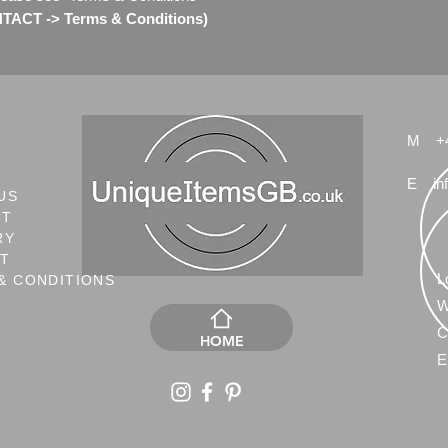
ACT -> Terms & Conditions)
M
+
E
in
US
CT
RY
NT
L
& CONDITIONS
W
C
HOME
E