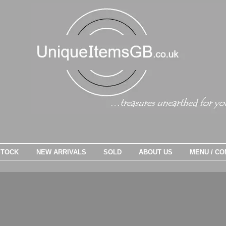
STOCK
NEW ARRIVALS
SOLD
ABOUT US
MENU / CO