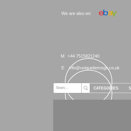
We are also on:
M
+44 7515821240
E
info@uniqueitemsgb.co.uk
CATEGORIES