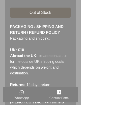
Out of Stock
PACKAGING / SHIPPING AND
RETURN / REFUND POLICY
Packaging and shipping:
UK: £10
Abroad the UK:
please contact us
for the outside UK shipping costs
which depends on weight and
destination.
Returns:
14 days return
policy. Please see "Terms &
Conditions" - RETURNS section
WhatsApp
Contact Form
(MENU / CONTACT -> Terms &
Conditions)