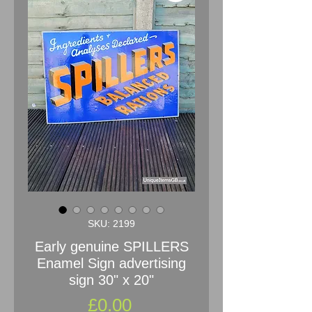
SKU: 2199
Early genuine SPILLERS
Enamel Sign advertising
sign 30" x 20"
Price
£0.00