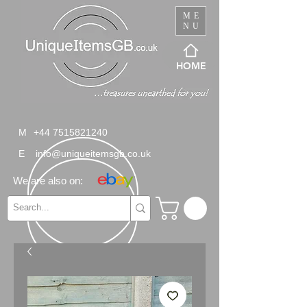
ME
NU
HOME
M
+44 7515821240
E
info@uniqueitemsgb.co.uk
We are also on: