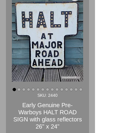
SKU: 2440
Early Genuine Pre-
Warboys HALT ROAD
SIGN with glass reflectors
26" x 24"