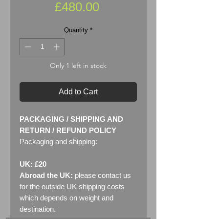
Price
£480.00
Quantity
*
Only 1 left in stock
Add to Cart
PACKAGING / SHIPPING AND
RETURN / REFUND POLICY
Packaging and shipping:
UK: £20
Abroad the UK:
please contact us
for the outside UK shipping costs
which depends on weight and
destination.