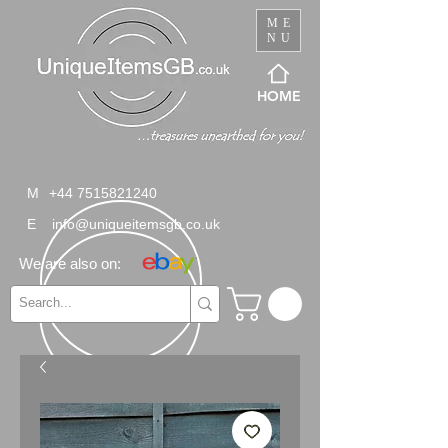
ME
NU
HOME
M
+44 7515821240
E
info@uniqueitemsgb.co.uk
We are also on: