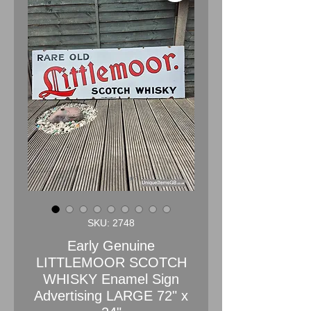
SKU: 2748
Early Genuine
LITTLEMOOR SCOTCH
WHISKY Enamel Sign
Advertising LARGE 72" x