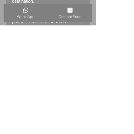
destination.
Returns:
14 days return
WhatsApp
Contact Form
policy. Please see "Terms &
Conditions" - RETURNS section
(MENU / CONTACT -> Terms &
Conditions)
PRODUCT INFO
Early Genuine Advertising
LITTLEMOOR SCOTCH WHISKY
Enamel Sign
Marked by the maker: Patent
Enamel & Co LTS B'HAM&London
Dimensions: 183.5cm x 61.5cm (72"
x 24")
Weight: 14.5kg