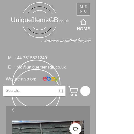
ME
NU
HOME
M
+44 7515821240
E
info@uniqueitemsgb.co.uk
We are also on: