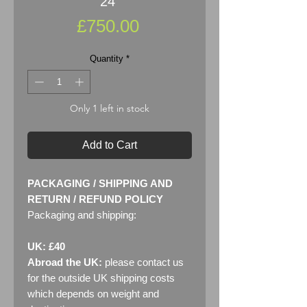
24"
Price
£750.00
Quantity
*
Only 1 left in stock
Add to Cart
PACKAGING / SHIPPING AND
RETURN / REFUND POLICY
Packaging and shipping:
UK: £40
Abroad the UK:
please contact us
for the outside UK shipping costs
which depends on weight and