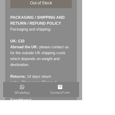
Out of Stock
PACKAGING / SHIPPING AND
RETURN / REFUND POLICY
Packaging and shipping:
UK: £10
Abroad the UK:
please contact us
for the outside UK shipping costs
which depends on weight and
destination.
Returns:
14 days return
policy. Please see "Terms &
Conditions" - RETURNS section
WhatsApp
Contact Form
(MENU / CONTACT -> Terms &
Conditions)