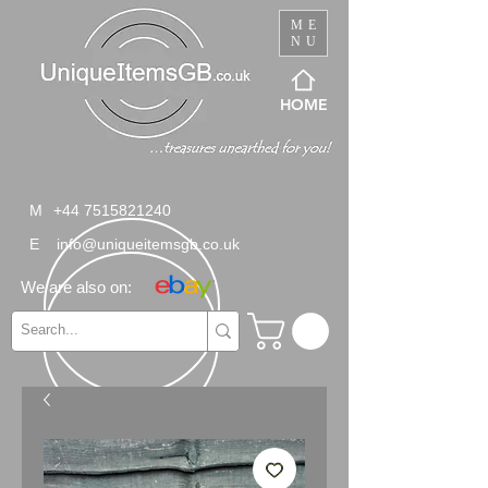
ME
NU
HOME
M
+44 7515821240
E
info@uniqueitemsgb.co.uk
We are also on: