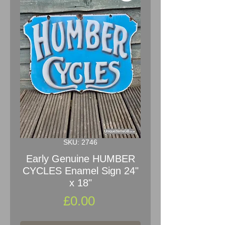
SKU: 2746
Early Genuine HUMBER
CYCLES Enamel Sign 24"
x 18"
Price
£0.00