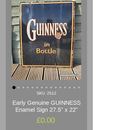
SKU: 2512
Early Genuine GUINNESS
Enamel Sign 27.5" x 22"
Price
£0.00