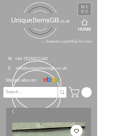
ME
NU
HOME
M
+44 7515821240
E
info@uniqueitemsgb.co.uk
We are also on: