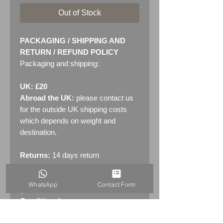
Out of Stock
PACKAGING / SHIPPING AND
RETURN / REFUND POLICY
Packaging and shipping:
UK: £20
Abroad the UK:
please contact us
for the outside UK shipping costs
which depends on weight and
destination.
Returns:
14 days return
policy. Please see "Terms &
Conditions" - RETURNS section
WhatsApp
Contact Form
(MENU / CONTACT -> Terms &
Conditions)