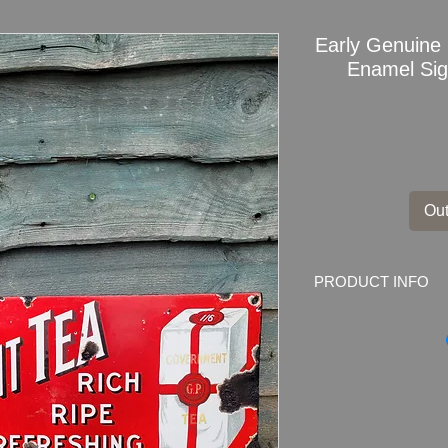
Early Genui
Enamel Sign
Out
PRODUCT INFO
Early Genuine Ad
Enamel Sign
Dimensions
: 61cm x
Weight: 1.7kg
Material: Thick enam