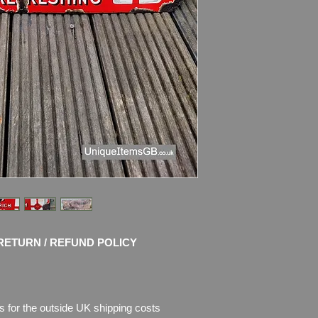
Condition: Nice origi
Great colours and s
chips of enamel ther
missing. Please see 
description.
RETURN / REFUND POLICY
s for the outside UK shipping costs