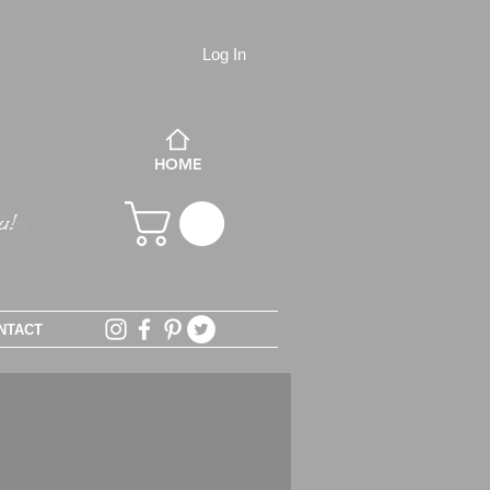
Log In
HOME
NTACT