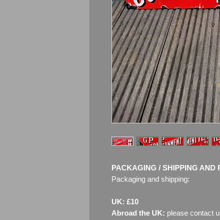
PACKAGING / SHIPPING AND 
Packaging and shipping:
UK: £10
Abroad the UK:
please contact u