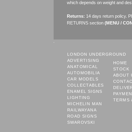
which depends on weight and dest
Returns:
14 days return policy. P
RETURNS section
(MENU / CONT
LONDON UNDERGROUND
ADVERTISING
HOME
ANATOMICAL
STOCK
AUTOMOBILIA
ABOUT 
CAR MODELS
CONTA
COLLECTABLES
DELIVE
ENAMEL SIGNS
PAYME
LIGHTING
TERMS 
MICHELIN MAN
RAILWAYANA
ROAD SIGNS
SWAROVSKI