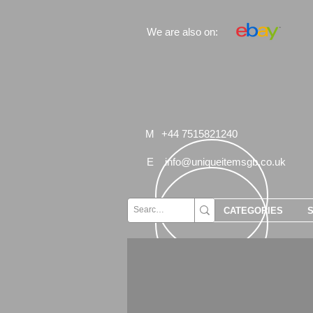
We are also on:
M
+44 7515821240
E
info@uniqueitemsgb.co.uk
CATEGORIES