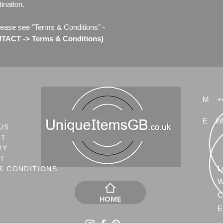
ination.
lease see "Terms & Conditions" -
ACT -> Terms & Conditions)
M
+
E
in
US
CT
RY
NT
L
& CONDITIONS
W
C
HOME
E