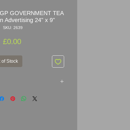
ne GP GOVERNMENT TEA
 Advertising 24" x 9"
SKU: 2639
Price
£0.00
 of Stock
vertising GP GOVERNMENT TEA
 23cm (24" x 9")
elled Steel