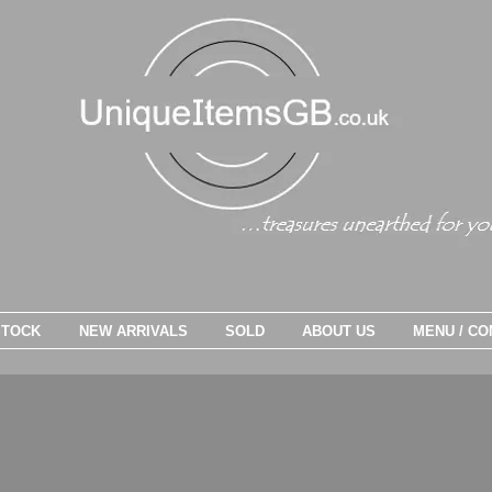
STOCK
NEW ARRIVALS
SOLD
ABOUT US
MENU / CO