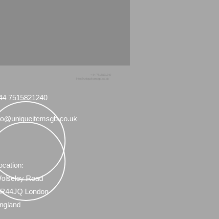
+44 7515821240
info@uniqueitemsgb.co.uk
44 7515821240
fo@uniqueitemsgb.co.uk
ocation:
olseley Road
R44JQ London
ngland