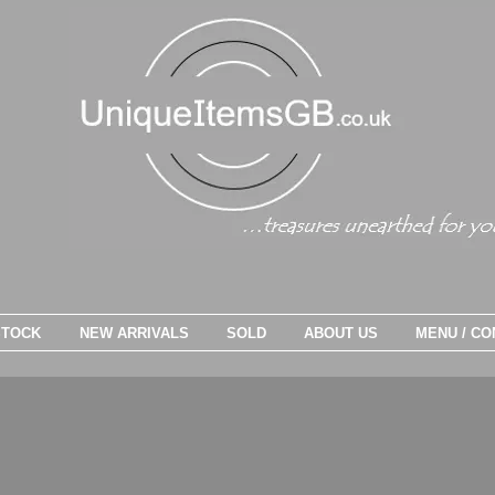
STOCK
NEW ARRIVALS
SOLD
ABOUT US
MENU / CO