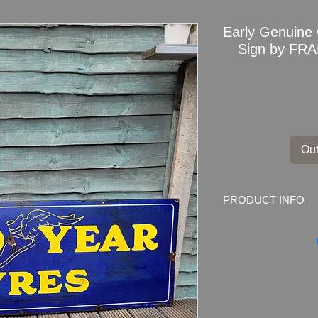
Early Genuine
Sign by FR
Out
PRODUCT INFO
Early Genuine Good
FRANCO LARGE
Marked by the ma
W1
Dimensions: 152.5cm
Weight: 10.0kg