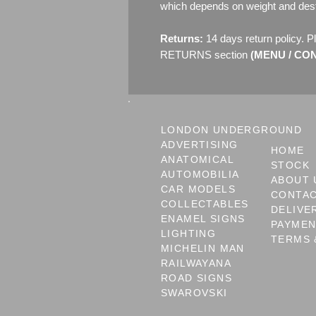
which depends on weight and dest
Returns:
14 days return policy. P
RETURNS section
(MENU / CONT
LONDON UNDERGROUND
ADVERTISING
HOME
ANATOMICAL
STOCK
AUTOMOBILIA
ABOUT 
CAR MODELS
CONTA
COLLECTABLES
DELIVE
ENAMEL SIGNS
PAYME
LIGHTING
TERMS 
MICHELIN MAN
RAILWAYANA
ROAD SIGNS
SWAROVSKI