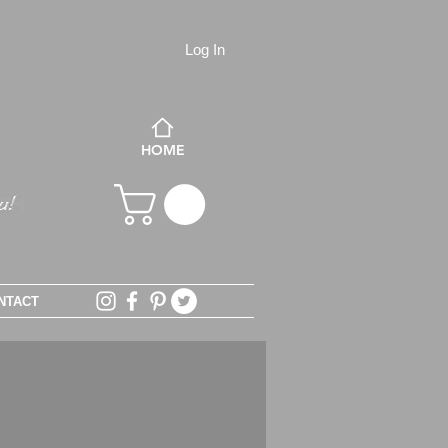
Log In
HOME
NTACT