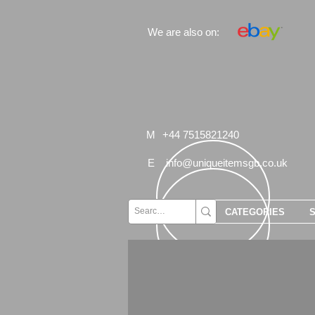
We are also on:
M
+44 7515821240
E
info@uniqueitemsgb.co.uk
CATEGORIES