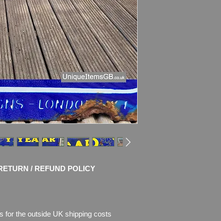
Material: Thick Ena
Condition: No Resto
chips of enamel, the
missing.
Enamel is faded.
Please see pictures, 
RETURN / REFUND POLICY
s for the outside UK shipping costs