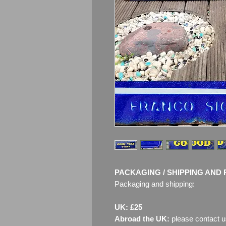
PACKAGING / SHIPPING AND 
Packaging and shipping:
UK: £25
Abroad the UK:
please contact u