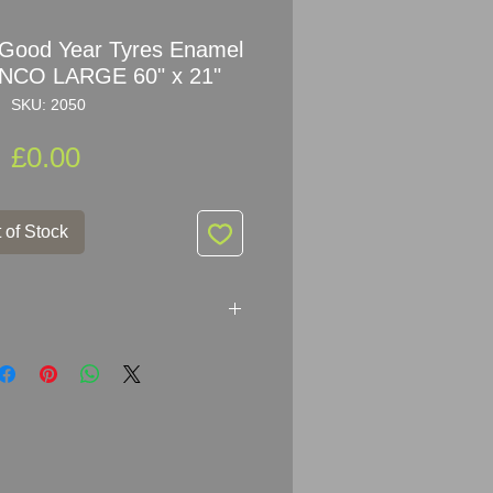
 Good Year Tyres Enamel
ANCO LARGE 60" x 21"
SKU: 2050
Price
£0.00
 of Stock
 Year Tyres Enamel Sign by
ker: FRANCO SIGNS LONDON
 x 53.5cm (60" x 21")