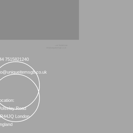
+44 7515821240
info@uniqueitemsgb.co.uk
44 7515821240
fo@uniqueitemsgb.co.uk
ocation:
olseley Road
R44JQ London
ngland