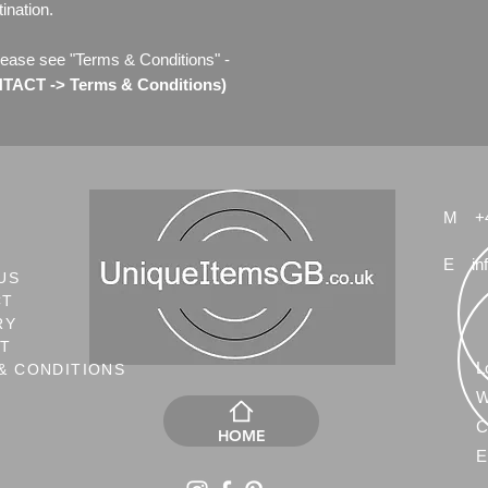
ination.
lease see "Terms & Conditions" -
ACT -> Terms & Conditions)
M
+
E
in
US
CT
RY
NT
L
& CONDITIONS
W
C
HOME
E