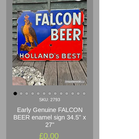
SKU: 2793
Early Genuine FALCON
BEER enamel sign 34.5" x
27"
Price
£0.00