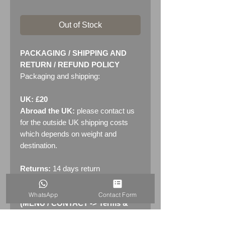
Out of Stock
PACKAGING / SHIPPING AND
RETURN / REFUND POLICY
Packaging and shipping:
UK: £20
Abroad the UK:
please contact us
for the outside UK shipping costs
which depends on weight and
destination.
Returns:
14 days return
policy. Please see "Terms &
Conditions" - RETURNS section
WhatsApp
Contact Form
(MENU / CONTACT -> Terms &
Conditions)