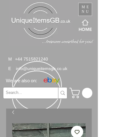
ME
NU
HOME
M
+44 7515821240
E
info@uniqueitemsgb.co.uk
We are also on: