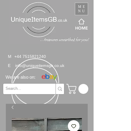
ME
NU
HOME
M
+44 7515821240
E
info@uniqueitemsgb.co.uk
We are also on: