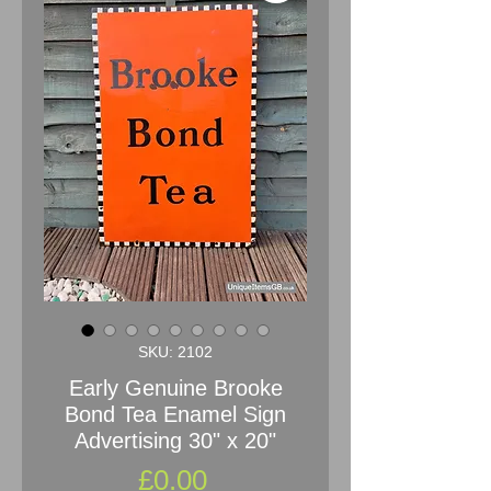
SKU: 2102
Early Genuine Brooke
Bond Tea Enamel Sign
Advertising 30" x 20"
Price
£0.00