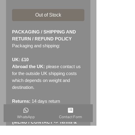
Out of Stock
PACKAGING / SHIPPING AND
RETURN / REFUND POLICY
Packaging and shipping:
UK: £10
Abroad the UK:
please contact us
for the outside UK shipping costs
which depends on weight and
destination.
Returns:
14 days return
policy. Please see "Terms &
Conditions" - RETURNS section
WhatsApp
Contact Form
(MENU / CONTACT -> Terms &
Conditions)