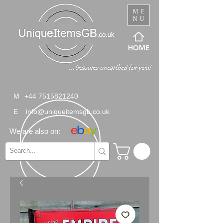
ME
NU
HOME
M
+44 7515821240
E
info@uniqueitemsgb.co.uk
We are also on: