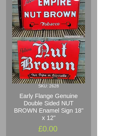
SKU: 2628
Early Flange Genuine
Double Sided NUT
BROWN Enamel Sign 18"
x 12"
Price
£0.00