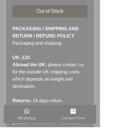
Out of Stock
PACKAGING / SHIPPING AND
RETURN / REFUND POLICY
Packaging and shipping:
UK: £10
Abroad the UK:
please contact us
for the outside UK shipping costs
which depends on weight and
destination.
Returns:
14 days return
policy. Please see "Terms &
Conditions" - RETURNS section
WhatsApp
Contact Form
(MENU / CONTACT -> Terms &
Conditions)