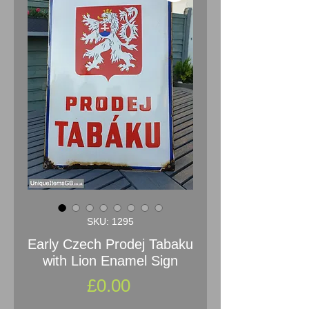
SKU: 1295
Early Czech Prodej Tabaku
with Lion Enamel Sign
Price
£0.00