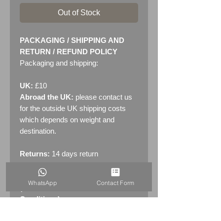
Out of Stock
PACKAGING / SHIPPING AND
RETURN / REFUND POLICY
Packaging and shipping:
UK:
£10
Abroad the UK:
please contact us
for the outside UK shipping costs
which depends on weight and
destination.
Returns:
14 days return
policy. Please see "Terms &
Conditions" - RETURNS section
WhatsApp
Contact Form
(MENU / CONTACT -> Terms &
Conditions)