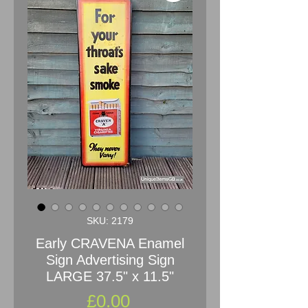
SKU: 2179
Early CRAVENA Enamel
Sign Advertising Sign
LARGE 37.5" x 11.5"
Price
£0.00