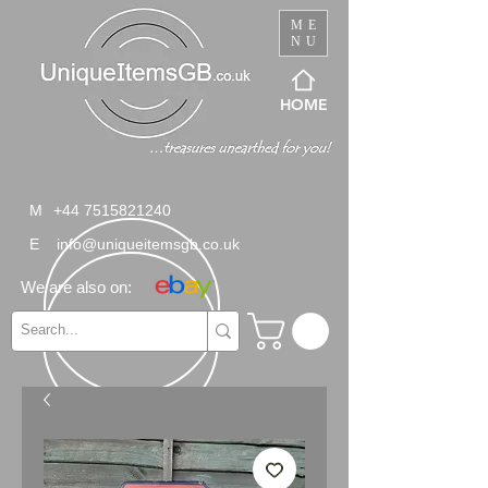
ME
NU
HOME
M
+44 7515821240
E
info@uniqueitemsgb.co.uk
We are also on: