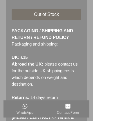
Out of Stock
PACKAGING / SHIPPING AND
RETURN / REFUND POLICY
Packaging and shipping:
UK: £15
Abroad the UK:
please contact us
for the outside UK shipping costs
which depends on weight and
destination.
Returns:
14 days return
policy. Please see "Terms &
Conditions" - RETURNS section
WhatsApp
Contact Form
(MENU / CONTACT -> Terms &
Conditions)