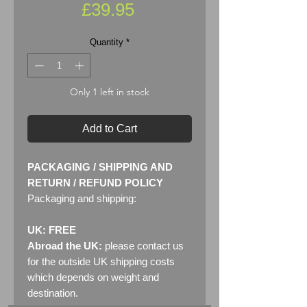
Price
£39.95
Quantity
*
Only 1 left in stock
Add to Cart
PACKAGING / SHIPPING AND
RETURN / REFUND POLICY
Packaging and shipping:
UK: FREE
Abroad the UK:
please contact us
for the outside UK shipping costs
which depends on weight and
destination.