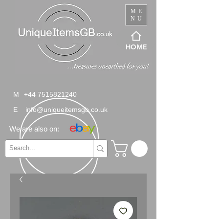
ME
NU
HOME
M
+44 7515821240
E
info@uniqueitemsgb.co.uk
We are also on: