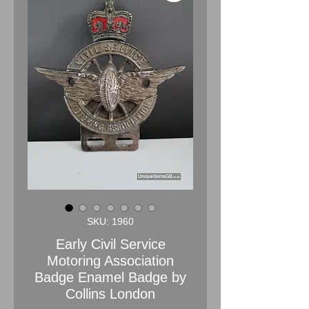
SKU: 1960
Early Civil Service
Motoring Association
Badge Enamel Badge by
Collins London