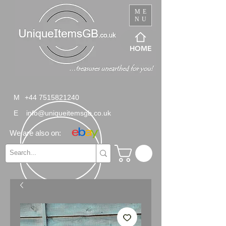
ME
NU
HOME
M
+44 7515821240
E
info@uniqueitemsgb.co.uk
We are also on: