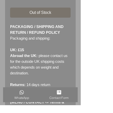
Out of Stock
PACKAGING / SHIPPING AND
RETURN / REFUND POLICY
Packaging and shipping:
UK: £15
Abroad the UK:
please contact us
for the outside UK shipping costs
which depends on weight and
destination.
Returns:
14 days return
policy. Please see "Terms &
Conditions" - RETURNS section
WhatsApp
Contact Form
(MENU / CONTACT -> Terms &
Conditions)