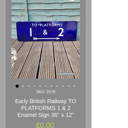
SKU: 2078
Early British Railway TO
PLATFORMS 1 & 2
Enamel Sign 36" x 12"
Price
£0.00