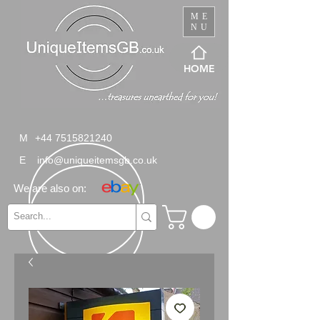
ME
NU
HOME
M
+44 7515821240
E
info@uniqueitemsgb.co.uk
We are also on: