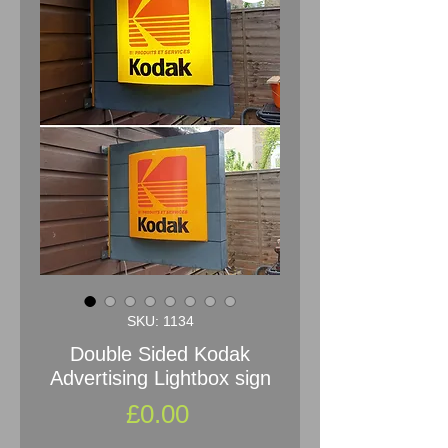
SKU: 1134
Double Sided Kodak
Advertising Lightbox sign
Price
£0.00