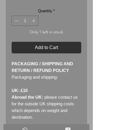
Quantity
*
Only 1 left in stock
Add to Cart
PACKAGING / SHIPPING AND
RETURN / REFUND POLICY
Packaging and shipping:
UK: £10
Abroad the UK:
please contact us
for the outside UK shipping costs
which depends on weight and
destination.