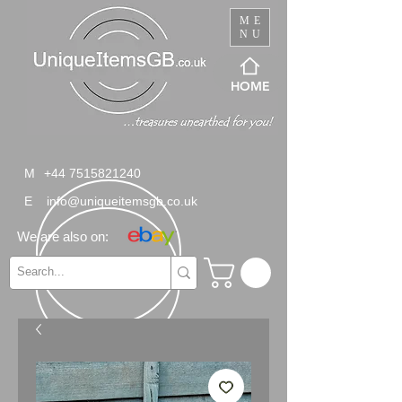
ME
NU
HOME
M
+44 7515821240
E
info@uniqueitemsgb.co.uk
We are also on: