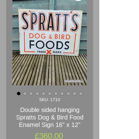
SKU: 1710
Double sided hanging
Spratts Dog & Bird Food
Enamel Sign 16" x 12"
Price
£360.00