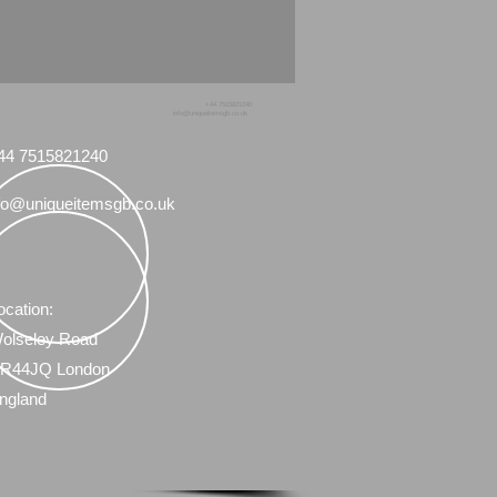
+44 7515821240
info@uniqueitemsgb.co.uk
44 7515821240
fo@uniqueitemsgb.co.uk
ocation:
olseley Road
R44JQ London
ngland