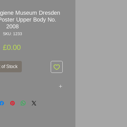
ygiene Museum Dresden
Poster Upper Body No.
2008
SKU: 1233
Price
£0.00
 of Stock
sches Hygiene Museum
l
Poster
Cross Section of the
8
 (204) JG 14/48/89 - 5762