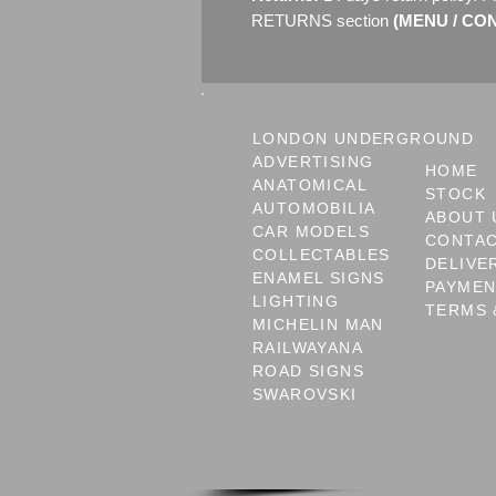
RETURNS section
(MENU / CON
LONDON UNDERGROUND
ADVERTISING
HOME
ANATOMICAL
STOCK
AUTOMOBILIA
ABOUT 
CAR MODELS
CONTA
COLLECTABLES
DELIVE
ENAMEL SIGNS
PAYME
LIGHTING
TERMS 
MICHELIN MAN
RAILWAYANA
ROAD SIGNS
SWAROVSKI