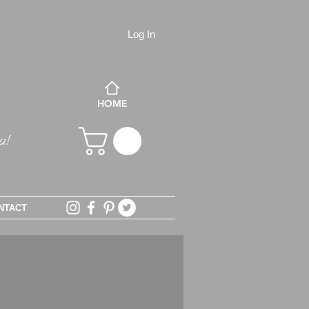
Log In
HOME
NTACT