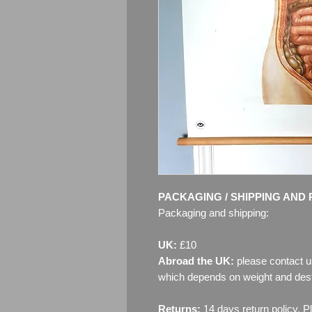
PACKAGING / SHIPPING AND 
Packaging and shipping:
UK:
£10
Abroad the UK:
please contact u
which depends on weight and dest
Returns:
14 days return policy. P