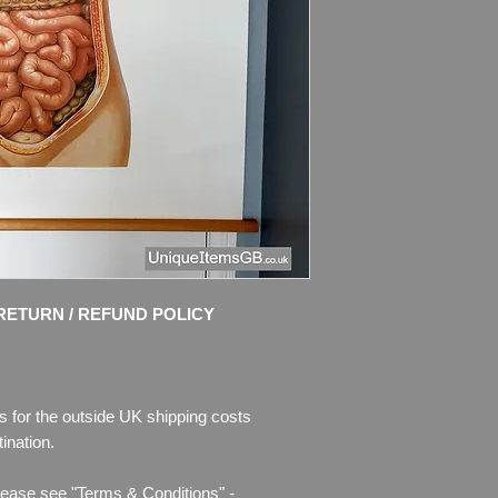
No: 2008 Upper Bod
Dimensions
: 89 cm
Weight
: 0.6kg
Condition
:
Very good
bright colours, no te
damages.
Please see pictures, 
RETURN / REFUND POLICY
s for the outside UK shipping costs
ination.
lease see "Terms & Conditions" -