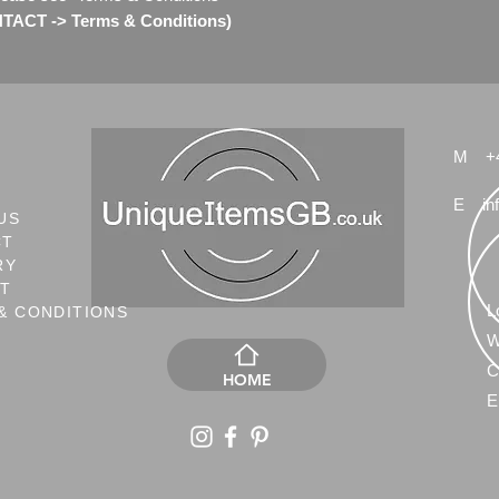
TACT -> Terms & Conditions)
M
+
E
in
US
CT
RY
NT
L
& CONDITIONS
W
C
HOME
E