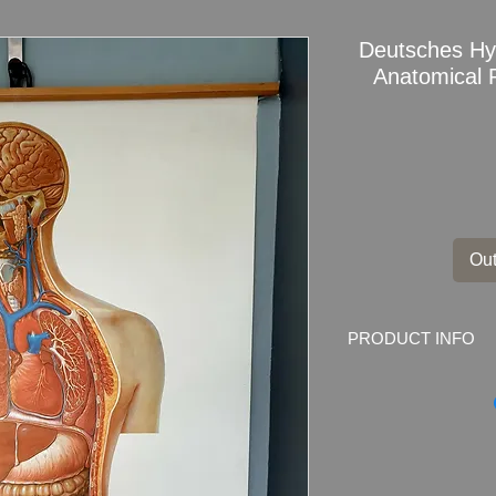
Deutsches H
Anatomical 
Out
PRODUCT INFO
Rare Vintage Deut
Dresden Anatomica
Upper Body No. 200
Marked on the back: