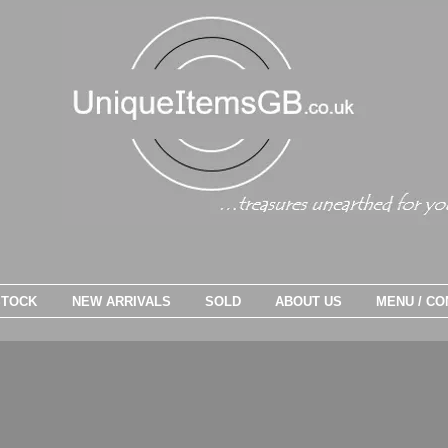
STOCK
NEW ARRIVALS
SOLD
ABOUT US
MENU / CO