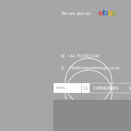
We are also on:
M
+44 7515821240
E
info@uniqueitemsgb.co.uk
CATEGORIES