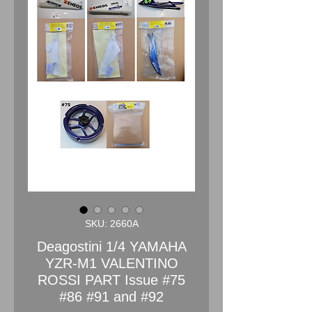
SKU: 2660A
Deagostini 1/4 YAMAHA
YZR-M1 VALENTINO
ROSSI PART Issue #75
#86 #91 and #92