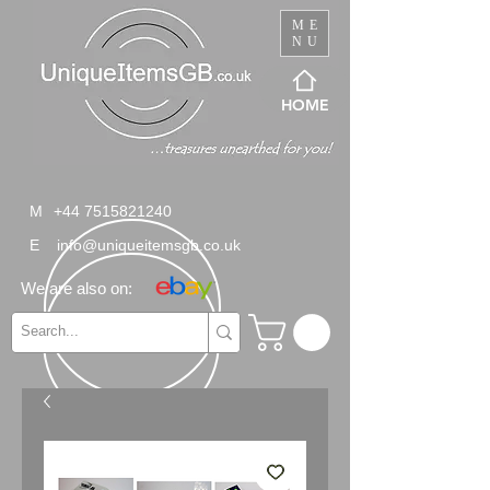
ME
NU
HOME
M
+44 7515821240
E
info@uniqueitemsgb.co.uk
We are also on: