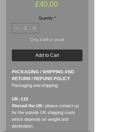
Price
£40.00
Quantity
*
Only 5 left in stock
Add to Cart
PACKAGING / SHIPPING AND
RETURN / REFUND POLICY
Packaging and shipping:
UK: £10
Abroad the UK:
please contact us
for the outside UK shipping costs
which depends on weight and
destination.