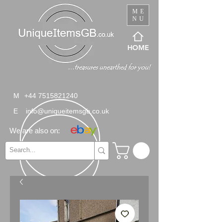
ME
NU
HOME
M
+44 7515821240
E
info@uniqueitemsgb.co.uk
We are also on: