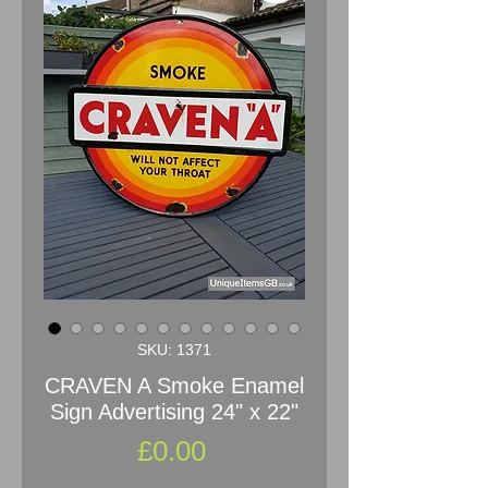
SKU: 1371
CRAVEN A Smoke Enamel
Sign Advertising 24" x 22"
Price
£0.00