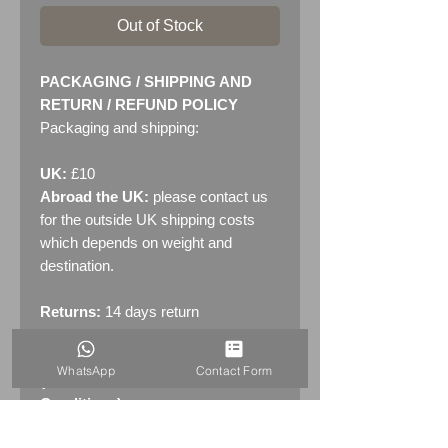
Out of Stock
PACKAGING / SHIPPING AND
RETURN / REFUND POLICY
Packaging and shipping:
UK:
£10
Abroad the UK:
please contact us
for the outside UK shipping costs
which depends on weight and
destination.
Returns:
14 days return
policy. Please see "Terms &
Conditions" - RETURNS section
WhatsApp
Contact Form
(MENU / CONTACT -> Terms &
Conditions)