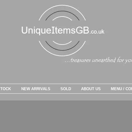
STOCK
NEW ARRIVALS
SOLD
ABOUT US
MENU / CO