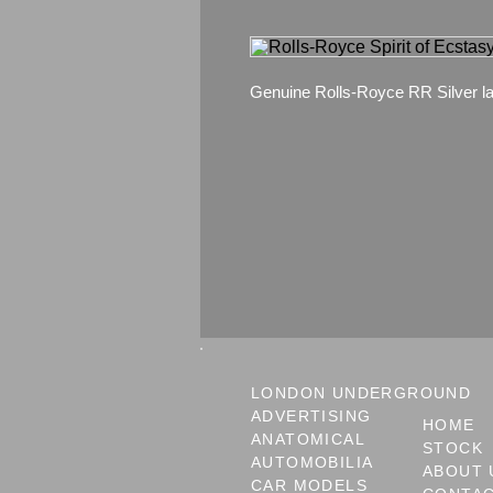
Genuine Rolls-Royce RR Silver la
LONDON UNDERGROUND
ADVERTISING
HOME
ANATOMICAL
STOCK
AUTOMOBILIA
ABOUT 
CAR MODELS