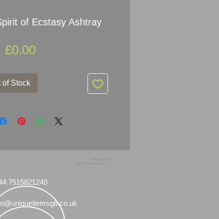
pirit of Ecstasy Ashtray
Price
£0.00
 of Stock
+44 7515821240
info@uniqueitemsgb.co.uk
44 7515821240
fo@uniqueitemsgb.co.uk