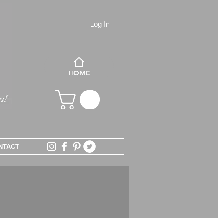
Log In
HOME
NTACT