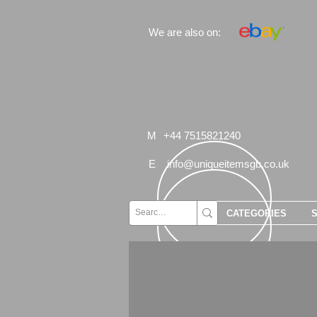
We are also on:
M
+44 7515821240
E
info@uniqueitemsgb.co.uk
CATEGORIES