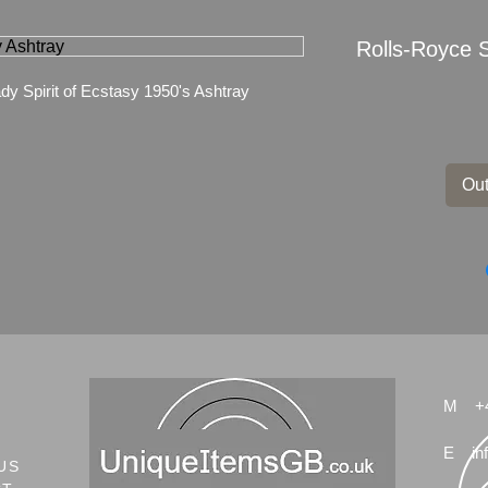
Rolls-Royce S
dy Spirit of Ecstasy 1950's Ashtray
Out
M
+
E
in
US