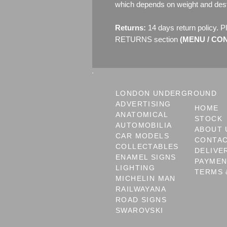
which depends on weight and dest
Returns:
14 days return policy. P
RETURNS section
(MENU / CONT
LONDON UNDERGROUND
ADVERTISING
HOME
ANATOMICAL
STOCK
AUTOMOBILIA
ABOUT 
CAR MODELS
CONTA
COLLECTABLES
DELIVE
ENAMEL SIGNS
PAYME
LIGHTING
TERMS 
MICHELIN MAN
RAILWAYANA
ROAD SIGNS
SWAROVSKI