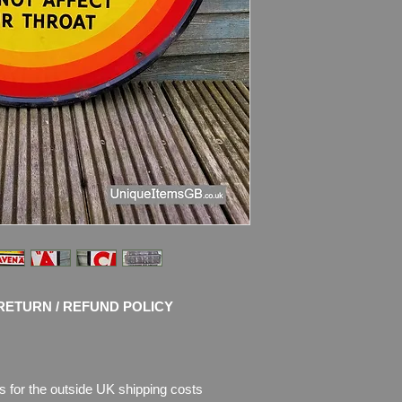
Condition: G
reat sh
use with chips of en
enamel is missing. P
of description.
Please see pictures, 
I use only the pictur
and try to take nice 
RETURN / REFUND POLICY
s for the outside UK shipping costs