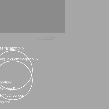
+44 7515821240
info@uniqueitemsgb.co.uk
44 7515821240
fo@uniqueitemsgb.co.uk
ocation:
olseley Road
R44JQ London
ngland