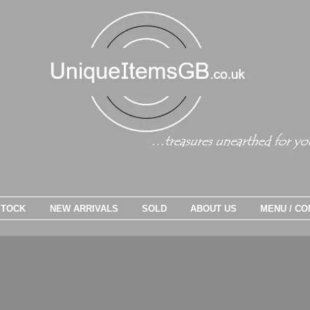
STOCK
NEW ARRIVALS
SOLD
ABOUT US
MENU / CO