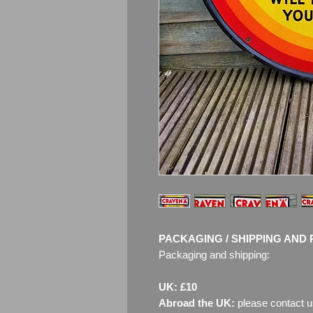
PACKAGING / SHIPPING AND 
Packaging and shipping:
UK: £10
Abroad the UK:
please contact u