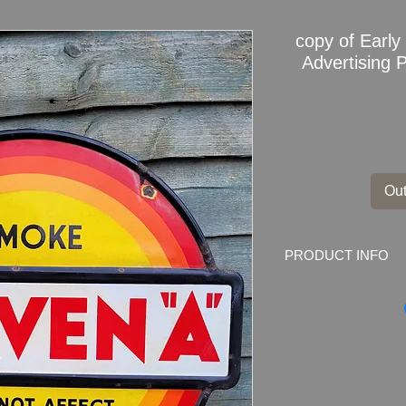
copy of Earl
Advertising P
Out
PRODUCT INFO
Early CRAVEN"A" En
Dimensions: 61cm x 
Weight: 2.5kg
Material: Thick Ena