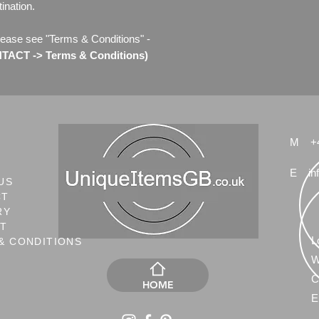
ination.
lease see "Terms & Conditions" -
ACT -> Terms & Conditions)
M
+
E
in
US
CT
RY
NT
L
& CONDITIONS
W
C
HOME
E