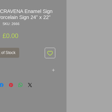
y CRAVENA Enamel Sign
orcelain Sign 24" x 22"
SKU: 2666
Price
£0.00
 of Stock
amel Sign Advertising
55.5cm (24" x 22")
mel Metal