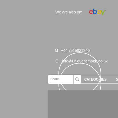
We are also on:
M
+44 7515821240
E
info@uniqueitemsgb.co.uk
CATEGORIES