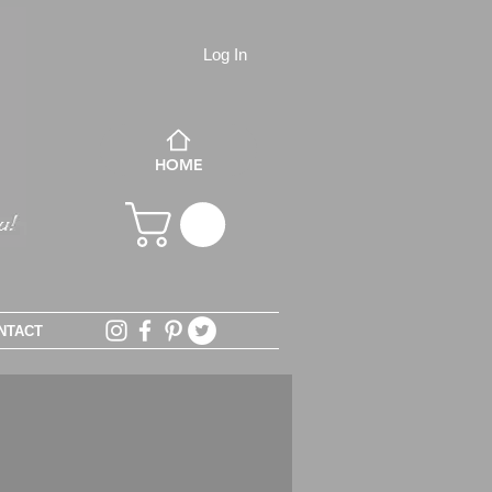
Log In
HOME
NTACT