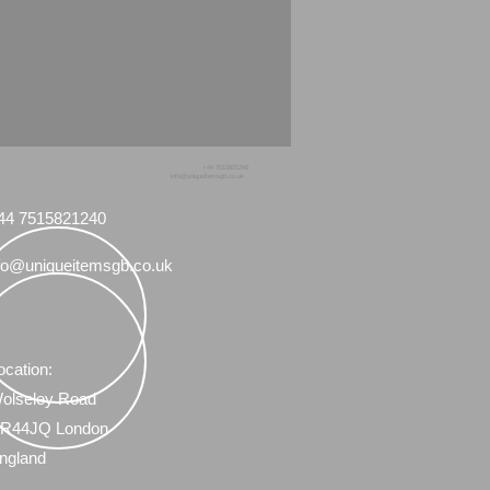
+44 7515821240
info@uniqueitemsgb.co.uk
44 7515821240
fo@uniqueitemsgb.co.uk
ocation:
olseley Road
R44JQ London
ngland