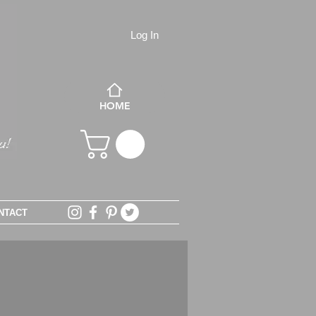
Log In
HOME
NTACT