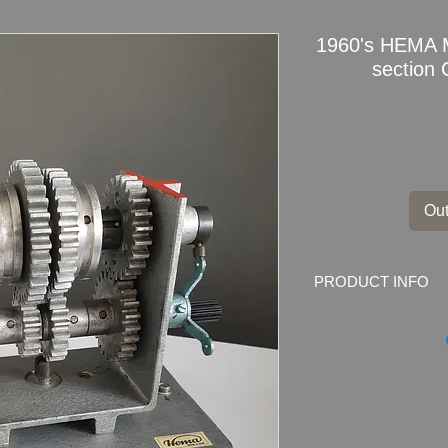
1960's HEMA M
section
Out
PRODUCT INFO
1960's HEMA model 
Made for German Dri
Beautifully cut open
Dimensions
: 24.5c