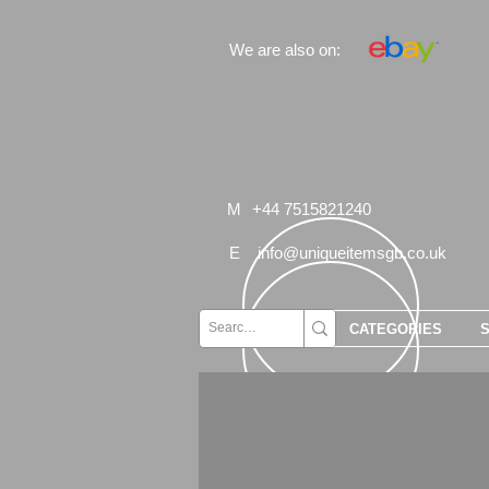
We are also on:
M
+44 7515821240
E
info@uniqueitemsgb.co.uk
CATEGORIES