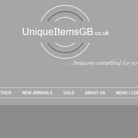
STOCK
NEW ARRIVALS
SOLD
ABOUT US
MENU / CO