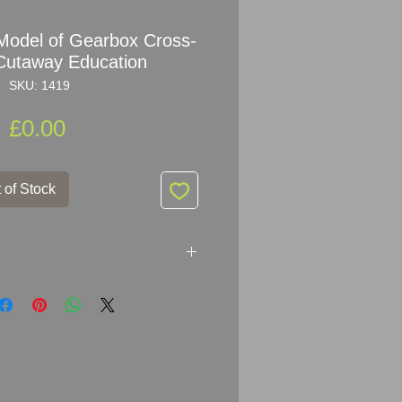
odel of Gearbox Cross-
 Cutaway Education
SKU: 1419
Price
£0.00
 of Stock
of the Gearbox Cross-section
ving Schools in the 60s.
 and very decorative.
m H x 16.5cm x 14cm (9.5" x 6.5"