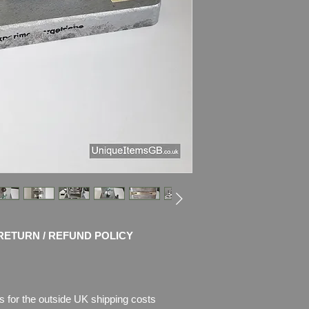
x 5.5")
Weight
: 2.3kg
CONDITION
: Very g
works perfectly - ge
Please see pictures, 
RETURN / REFUND POLICY
s for the outside UK shipping costs