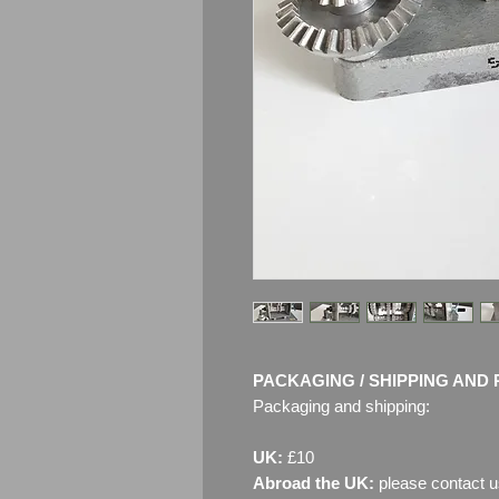
PACKAGING / SHIPPING AND 
Packaging and shipping:
UK:
£10
Abroad the UK:
please contact u