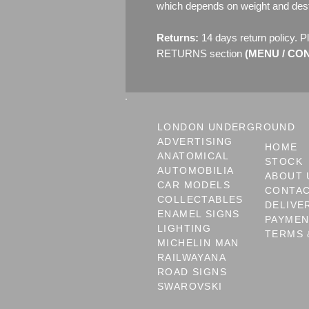
which depends on weight and dest
Returns:
14 days return policy. P
RETURNS section
(MENU / CONT
LONDON UNDERGROUND
ADVERTISING
HOME
ANATOMICAL
STOCK
AUTOMOBILIA
ABOUT 
CAR MODELS
CONTA
COLLECTABLES
DELIVE
ENAMEL SIGNS
PAYME
LIGHTING
TERMS 
MICHELIN MAN
RAILWAYANA
ROAD SIGNS
SWAROVSKI