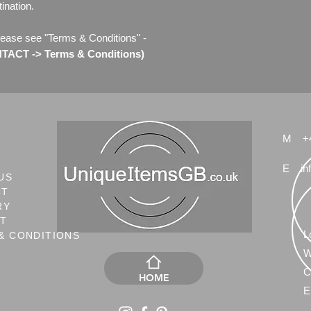
ination.
lease see "Terms & Conditions" -
ACT -> Terms & Conditions)
M
+
E
in
US
CT
RY
NT
L
& CONDITIONS
W
C
HOME
E