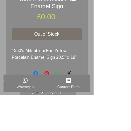
Enamel Sign
Price
£0.00
Out of Stock
1950's Mitsubishi Fan Yellow
Porcelain Enamel Sign 29.5" x 18"
WhatsApp
Contact Form
HOME