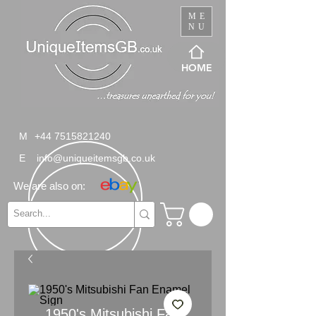
ME
NU
HOME
M
+44 7515821240
E
info@uniqueitemsgb.co.uk
We are also on:
1950's Mitsubishi Fan