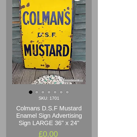
SKU: 1701
Colmans D.S.F Mustard
Enamel Sign Advertising
Sign LARGE 36" x 24"
Price
£0.00