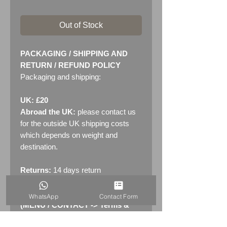
Out of Stock
PACKAGING / SHIPPING AND
RETURN / REFUND POLICY
Packaging and shipping:
UK: £20
Abroad the UK:
please contact us
for the outside UK shipping costs
which depends on weight and
destination.
Returns:
14 days return
policy. Please see "Terms &
Conditions" - RETURNS section
WhatsApp
Contact Form
(MENU / CONTACT -> Terms &
Conditions)