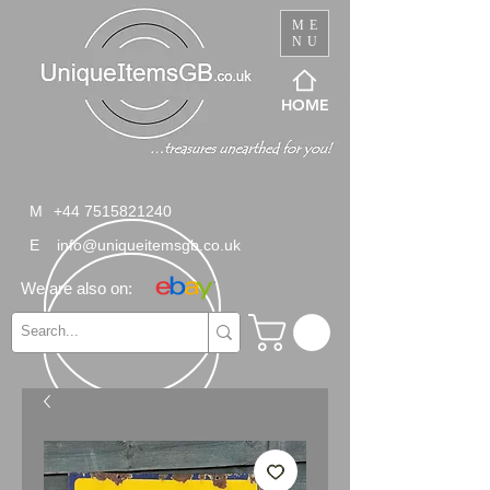
ME
NU
HOME
M
+44 7515821240
E
info@uniqueitemsgb.co.uk
We are also on: