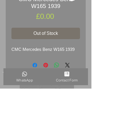
W165 1939
Price
£0.00
Out of Stock
CMC Mercedes Benz W165 1939
WhatsApp
Contact Form
HOME