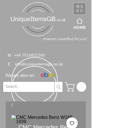
ME
NU
HOME
M
+44 7515821240
E
info@uniqueitemsgb.co.uk
We are also on:
CMC Mercedes Benz