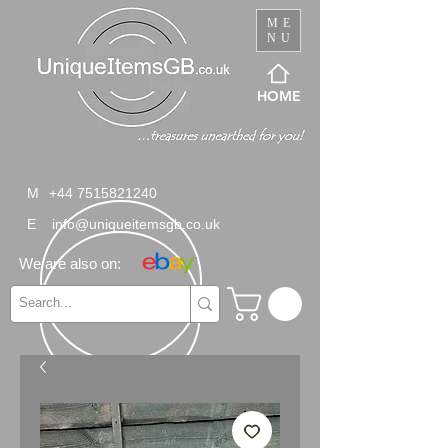
ME
NU
HOME
M
+44 7515821240
E
info@uniqueitemsgb.co.uk
We are also on: