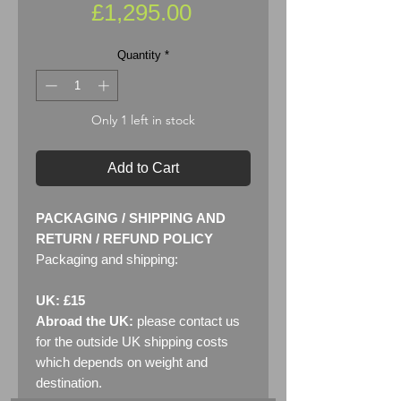
Price
£1,295.00
Quantity
*
Only 1 left in stock
Add to Cart
PACKAGING / SHIPPING AND
RETURN / REFUND POLICY
Packaging and shipping:
UK: £15
Abroad the UK:
please contact us
for the outside UK shipping costs
which depends on weight and
destination.