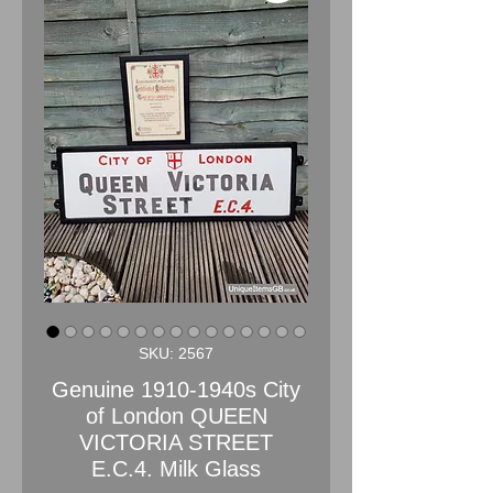
SKU: 2567
Genuine 1910-1940s City
of London QUEEN
VICTORIA STREET
E.C.4. Milk Glass