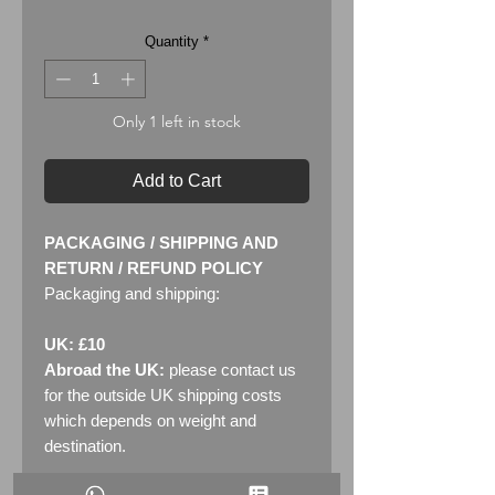
Quantity
*
Only 1 left in stock
Add to Cart
PACKAGING / SHIPPING AND
RETURN / REFUND POLICY
Packaging and shipping:
UK: £10
Abroad the UK:
please contact us
for the outside UK shipping costs
which depends on weight and
destination.