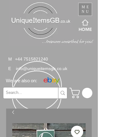
ME
NU
HOME
M
+44 7515821240
E
info@uniqueitemsgb.co.uk
We are also on: