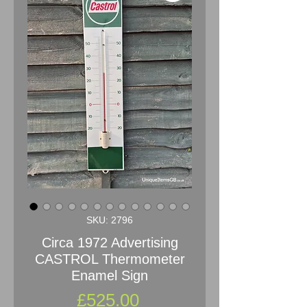
SKU: 2796
Circa 1972 Advertising
CASTROL Thermometer
Enamel Sign
Price
£525.00