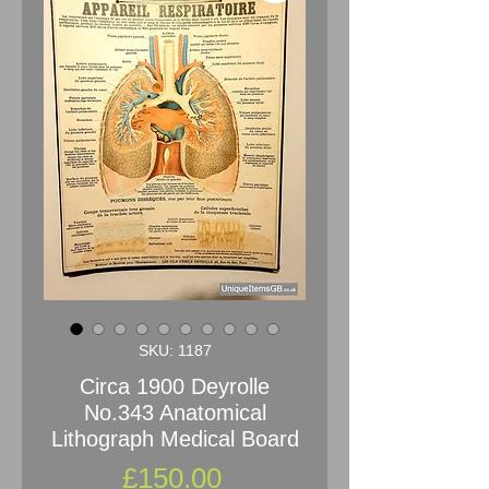
SKU: 1187
Circa 1900 Deyrolle
No.343 Anatomical
Lithograph Medical Board
Price
£150.00