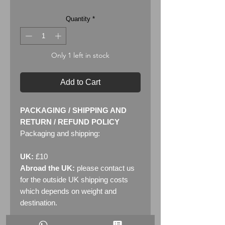
Quantity
*
Only 1 left in stock
Add to Cart
PACKAGING / SHIPPING AND
RETURN / REFUND POLICY
Packaging and shipping:
UK:
£10
Abroad the UK:
please contact us
for the outside UK shipping costs
which depends on weight and
destination.