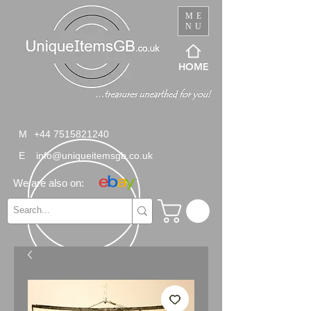
ME
NU
HOME
M
+44 7515821240
E
info@uniqueitemsgb.co.uk
We are also on: