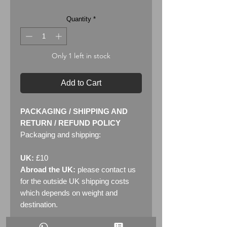
Quantity
*
Only 1 left in stock
Add to Cart
PACKAGING / SHIPPING AND
RETURN / REFUND POLICY
Packaging and shipping:
UK:
£10
Abroad the UK:
please contact us
for the outside UK shipping costs
which depends on weight and
destination.