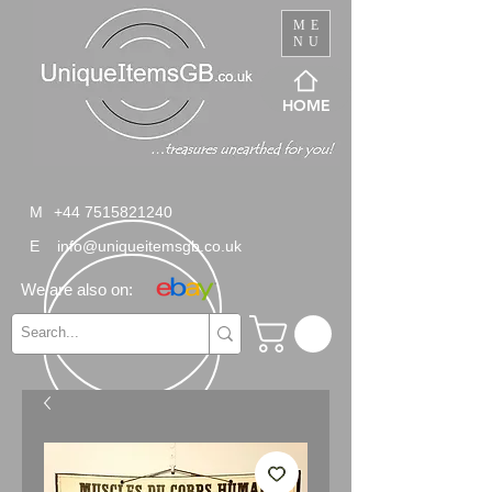
ME
NU
HOME
M
+44 7515821240
E
info@uniqueitemsgb.co.uk
We are also on: