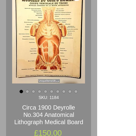
SKU: 1184
Circa 1900 Deyrolle
No.304 Anatomical
Lithograph Medical Board
Price
£150.00