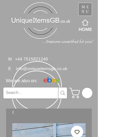
ME
NU
HOME
M
+44 7515821240
E
info@uniqueitemsgb.co.uk
We are also on: