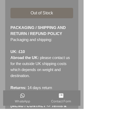
Out of Stock
PACKAGING / SHIPPING AND
RETURN / REFUND POLICY
Packaging and shipping:
UK: £10
Abroad the UK:
please contact us
for the outside UK shipping costs
which depends on weight and
destination.
Returns:
14 days return
policy. Please see "Terms &
Conditions" - RETURNS section
WhatsApp
Contact Form
(MENU / CONTACT -> Terms &
Conditions)