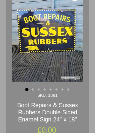
SKU: 1861
Boot Repairs & Sussex
Rubbers Double Sided
Enamel Sign 24" x 18"
Price
£0.00