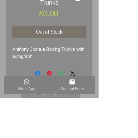
Trunks
Price
£0.00
Out of Stock
Anthony Joshua Boxing Trunks with
autograph
WhatsApp
Contact Form
HOME