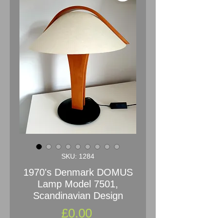
SKU: 1284
1970's Denmark DOMUS
Lamp Model 7501,
Scandinavian Design
Price
£0.00