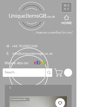
ME
NU
HOME
M
+44 7515821240
E
info@uniqueitemsgb.co.uk
We are also on: