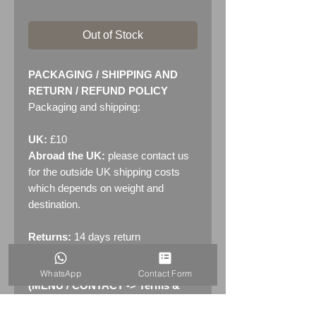
Out of Stock
PACKAGING / SHIPPING AND
RETURN / REFUND POLICY
Packaging and shipping:
UK:
£10
Abroad the UK:
please contact us
for the outside UK shipping costs
which depends on weight and
destination.
Returns:
14 days return
policy. Please see "Terms &
Conditions" - RETURNS section
WhatsApp
Contact Form
(MENU / CONTACT -> Terms &
Conditions)